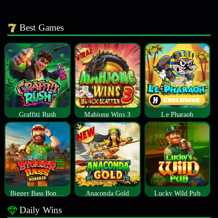
Best Games
Graffiti Rush
Mahjong Wins 3
Le Pharaoh
Bigger Bass Bonanza
Anaconda Gold
Lucky Wild Pub
Daily Wins