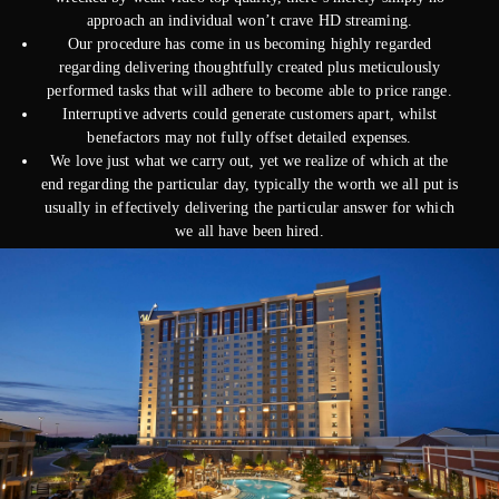
approach an individual won’t crave HD streaming.
Our procedure has come in us becoming highly regarded
regarding delivering thoughtfully created plus meticulously
performed tasks that will adhere to become able to price range.
Interruptive adverts could generate customers apart, whilst
benefactors may not fully offset detailed expenses.
We love just what we carry out, yet we realize of which at the
end regarding the particular day, typically the worth we all put is
usually in effectively delivering the particular answer for which
we all have been hired.