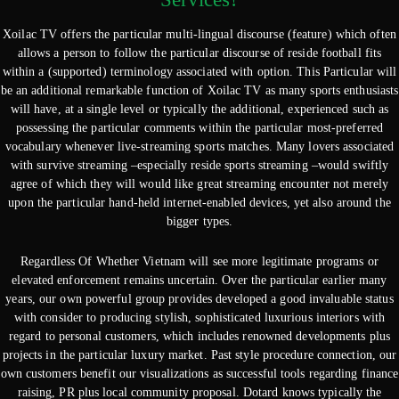
Xoilac TV offers the particular multi-lingual discourse (feature) which often
allows a person to follow the particular discourse of reside football fits
within a (supported) terminology associated with option. This Particular will
be an additional remarkable function of Xoilac TV as many sports enthusiasts
will have, at a single level or typically the additional, experienced such as
possessing the particular comments within the particular most-preferred
vocabulary whenever live-streaming sports matches. Many lovers associated
with survive streaming –especially reside sports streaming –would swiftly
agree of which they will would like great streaming encounter not merely
upon the particular hand-held internet-enabled devices, yet also around the
bigger types.
Regardless Of Whether Vietnam will see more legitimate programs or
elevated enforcement remains uncertain. Over the particular earlier many
years, our own powerful group provides developed a good invaluable status
with consider to producing stylish, sophisticated luxurious interiors with
regard to personal customers, which includes renowned developments plus
projects in the particular luxury market. Past style procedure connection, our
own customers benefit our visualizations as successful tools regarding finance
raising, PR plus local community proposal. Dotard knows typically the