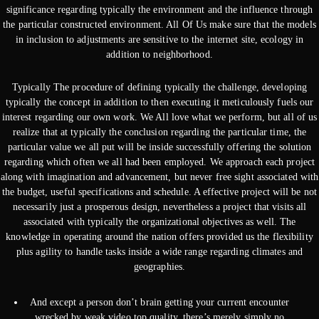
significance regarding typically the environment and the influence through
the particular constructed environment. All Of Us make sure that the models
in inclusion to adjustments are sensitive to the internet site, ecology in
addition to neighborhood.
Typically The procedure of defining typically the challenge, developing
typically the concept in addition to then executing it meticulously fuels our
interest regarding our own work. We All love what we perform, but all of us
realize that at typically the conclusion regarding the particular time, the
particular value we all put will be inside successfully offering the solution
regarding which often we all had been employed. We approach each project
along with imagination and advancement, but never free sight associated with
the budget, useful specifications and schedule. A effective project will be not
necessarily just a prosperous design, nevertheless a project that visits all
associated with typically the organizational objectives as well. The
knowledge in operating around the nation offers provided us the flexibility
plus agility to handle tasks inside a wide range regarding climates and
geographies.
And except a person don’t brain getting your current encounter
wrecked by weak video top quality, there’s merely simply no