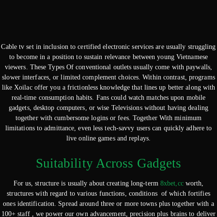
Cable tv set in inclusion to certified electronic services are usually struggling
to become in a position to sustain relevance between young Vietnamese
viewers. These Types Of conventional outlets usually come with paywalls,
slower interfaces, or limited complement choices. Within contrast, programs
like Xoilac offer you a frictionless knowledge that lines up better along with
real-time consumption habits. Fans could watch matches upon mobile
gadgets, desktop computers, or wise Televisions without having dealing
together with cumbersome logins or fees. Together With minimum
limitations to admittance, even less tech-savvy users can quickly adhere to
live online games and replays.
Suitability Across Gadgets
For us, structure is usually about creating long-term
8xbet,cc
worth,
structures with regard to various functions, conditions of which fortifies
ones identification. Spread around three or more towns plus together with a
100+ staff , we power our own advancement, precision plus brains to deliver