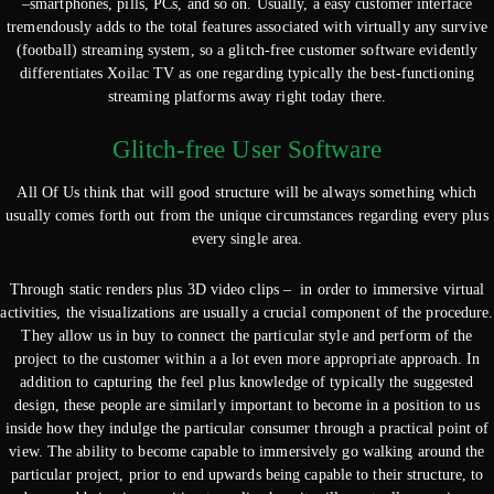
–smartphones, pills, PCs, and so on. Usually, a easy customer interface
tremendously adds to the total features associated with virtually any survive
(football) streaming system, so a glitch-free customer software evidently
differentiates Xoilac TV as one regarding typically the best-functioning
streaming platforms away right today there.
Glitch-free User Software
All Of Us think that will good structure will be always something which
usually comes forth out from the unique circumstances regarding every plus
every single area.
Through static renders plus 3D video clips – in order to immersive virtual
activities, the visualizations are usually a crucial component of the procedure.
They allow us in buy to connect the particular style and perform of the
project to the customer within a a lot even more appropriate approach. In
addition to capturing the feel plus knowledge of typically the suggested
design, these people are similarly important to become in a position to us
inside how they indulge the particular consumer through a practical point of
view. The ability to become capable to immersively go walking around the
particular project, prior to end upwards being capable to their structure, to