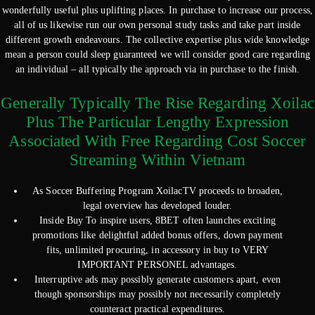
wonderfully useful plus uplifting places. In purchase to increase our process,
all of us likewise run our own personal study tasks and take part inside
different growth endeavours. The collective expertise plus wide knowledge
mean a person could sleep guaranteed we will consider good care regarding
an individual – all typically the approach via in purchase to the finish.
Generally Typically The Rise Regarding Xoilac
Plus The Particular Lengthy Expression
Associated With Free Regarding Cost Soccer
Streaming Within Vietnam
As Soccer Buffering Program XoilacTV proceeds to broaden,
legal overview has developed louder.
Inside Buy To inspire users, 8BET often launches exciting
promotions like delightful added bonus offers, down payment
fits, unlimited procuring, in accessory in buy to VERY
IMPORTANT PERSONEL advantages.
Interruptive ads may possibly generate customers apart, even
though sponsorships may possibly not necessarily completely
counteract practical expenditures.