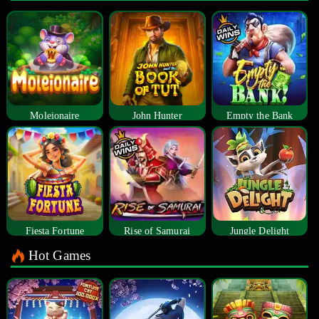
Moleionaire
John Hunter
Empty the Bank
Fiesta Fortune
Rise of Samurai
Jungle Delight
Hot Games