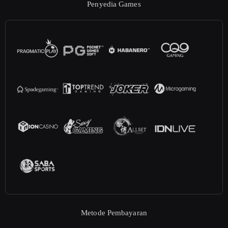
Penyedia Games
Metode Pembayaran