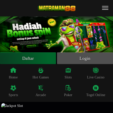
Beranda
Slot Online
Live Casino
Sportsbook
Arcade
Togel Online
Daftar
Login
Poker
Whatsapp
Home
Hot Games
Slots
Live Casino
Telegram
Sports
Arcade
Poker
Togel Online
Livechat