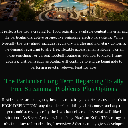
It reflects the two a craving for food regarding available content material and
the particular disruptive prospective regarding electronic systems. While
typically the way ahead includes regulatory hurdles and monetary concerns,
the demand regarding totally free, flexible access remains strong. For all
those searching for current football routine in addition to kickoff time
updates, platforms such as Xoilac will continue to end up being able to
perform a pivotal role—at least for now.
The Particular Long Term Regarding Totally
Free Streaming: Problems Plus Options
Reside sports streaming may become an exciting experience any time it’s in
HIGH-DEFINITION, any time there’s multilingual discourse, and any time
you could access typically the live channels around several well-liked
institutions. As Sports Activities Launching Platform XoilacTV earnings in
obtain in buy to broaden, legal overview 8xbet man city gives developed