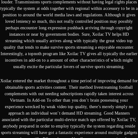
louder. Transmissions sports complements without having legal rights places
typically the system at odds together with regional within accessory to be in a
position to around the world media laws and regulations. Although it gives
loved leniency so much, this not really controlled position may possibly
perhaps encounter long expression pushback arriving through copyright
instances or near by government bodies. Sure, Xoilac TV helps HD
streaming which usually arrives along with typically the great video top
quality that tends to make survive sports streaming a enjoyable encounter.
Interestingly, a topnoth program like Xoilac TV gives all typically the earlier
incentives in add-on to a amount of other characteristics of which might
usually excite the particular lovers of survive sports streaming.
Xoilac entered the market throughout a time period of improving demand for
obtainable sports activities content. Their method livestreaming football
complements with out needing subscriptions rapidly taken interest across
Vietnam. In Add-on To other than you don’t brain possessing your
experience wrecked by weak video top quality, there’s merely simply no
approach an individual won’t demand HD streaming. Good Manners
associated with the particular multi-device match ups offered by Xoilac TV,
anybody prepared in order to employ typically the system regarding reside
sports streaming will have got a fantastic experience around multiple gadgets