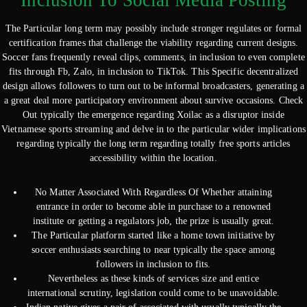
The Particular long term may possibly include stronger regulates or formal
certification frames that challenge the viability regarding current designs.
Soccer fans frequently reveal clips, comments, in inclusion to even complete
fits through Fb, Zalo, in inclusion to TikTok. This Specific decentralized
design allows followers to turn out to be informal broadcasters, generating a
a great deal more participatory environment about survive occasions. Check
Out typically the emergence regarding Xoilac as a disruptor inside
Vietnamese sports streaming and delve in to the particular wider implications
regarding typically the long term regarding totally free sports articles
accessibility within the location.
No Matter Associated With Regardless Of Whether attaining
entrance in order to become able in purchase to a renowned
institute or getting a regulators job, the prize is usually great.
The Particular platform started like a home town initiative by
soccer enthusiasts searching to near typically the space among
followers in inclusion to fits.
Nevertheless as these kinds of services size and entice
international scrutiny, legislation could come to be unavoidable.