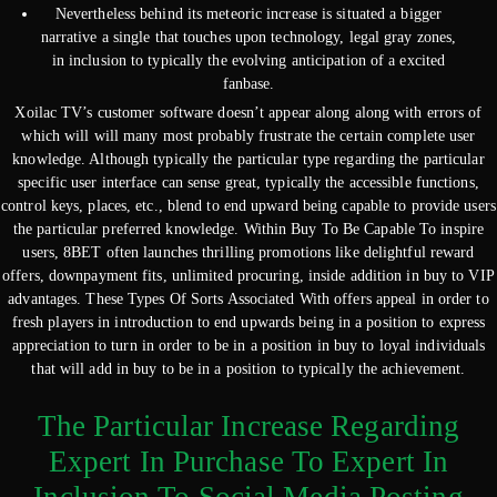
Nevertheless behind its meteoric increase is situated a bigger
narrative a single that touches upon technology, legal gray zones,
in inclusion to typically the evolving anticipation of a excited
fanbase.
Xoilac TV’s customer software doesn’t appear along along with errors of
which will will many most probably frustrate the certain complete user
knowledge. Although typically the particular type regarding the particular
specific user interface can sense great, typically the accessible functions,
control keys, places, etc., blend to end upward being capable to provide users
the particular preferred knowledge. Within Buy To Be Capable To inspire
users, 8BET often launches thrilling promotions like delightful reward
offers, downpayment fits, unlimited procuring, inside addition in buy to VIP
advantages. These Types Of Sorts Associated With offers appeal in order to
fresh players in introduction to end upwards being in a position to express
appreciation to turn in order to be in a position in buy to loyal individuals
that will add in buy to be in a position to typically the achievement.
The Particular Increase Regarding
Expert In Purchase To Expert In
Inclusion To Social Media Posting