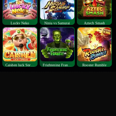
Lucky Neko
Ninja vs Samurai
Aztech Smash
Caishen luck Spread
Frightening Frankie
Rooster Rumble