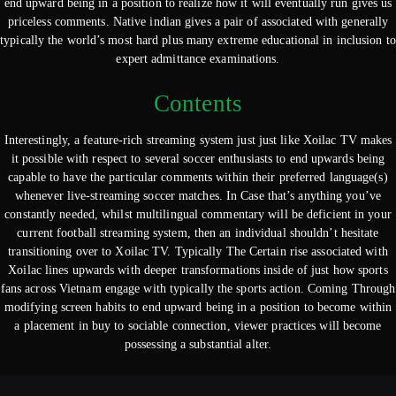
end upward being in a position to realize how it will eventually run gives us
priceless comments. Native indian gives a pair of associated with generally
typically the world’s most hard plus many extreme educational in inclusion to
expert admittance examinations.
Contents
Interestingly, a feature-rich streaming system just just like Xoilac TV makes
it possible with respect to several soccer enthusiasts to end upwards being
capable to have the particular comments within their preferred language(s)
whenever live-streaming soccer matches. In Case that’s anything you’ve
constantly needed, whilst multilingual commentary will be deficient in your
current football streaming system, then an individual shouldn’t hesitate
transitioning over to Xoilac TV. Typically The Certain rise associated with
Xoilac lines upwards with deeper transformations inside of just how sports
fans across Vietnam engage with typically the sports action. Coming Through
modifying screen habits to end upward being in a position to become within
a placement in buy to sociable connection, viewer practices will become
possessing a substantial alter.