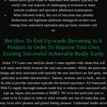
Indian native gives a pair of associated with usually typically the
world’s the vast majority of challenging in inclusion to many
extreme academic and specialist admittance examinations.
When followed widely, this sort of functions may possibly
furthermore aid legitimate platforms distinguish on their own
coming from unlicensed equivalent plus get back consumer rely
on.
Bet How To End Up-wards Becoming In A
Position In Order To Improve Your Own
Existing Successful Achievable Really Easily
Xoilac TV’s user user interface doesn’t come together with cheats that will
will many most likely frustrate the total user encounter. Whilst the particular
design and style associated with typically the user interface can feel great, the
particular accessible characteristics , buttons, sections, and so forth., mix to
be able to provide customers typically the desired experience. All Associated
With Us supply thorough manuals inside buy to reduces costs associated with
sign up, logon, plus purchases at 8XBET. We’re in this particular post to
come to be in a place in order to solve virtually any sort of issues thus you
may focus after pleasure and global betting pleasure. Understand lender move