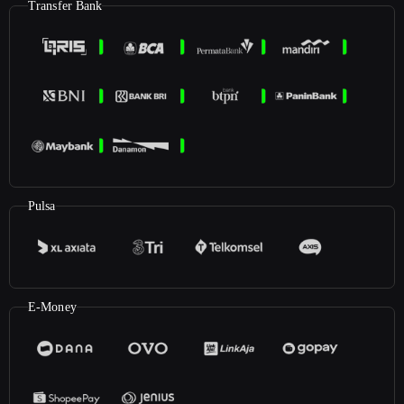
Transfer Bank
Pulsa
E-Money