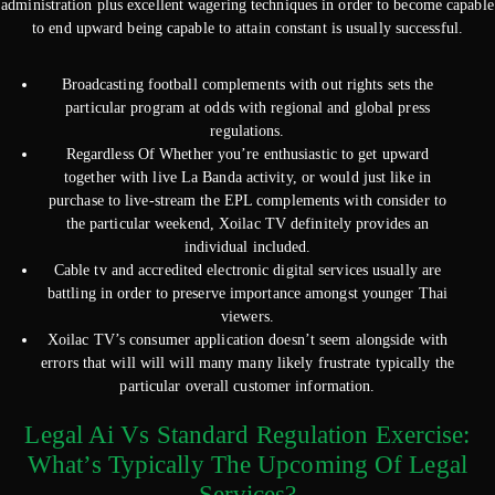
administration plus excellent wagering techniques in order to become capable
to end upward being capable to attain constant is usually successful.
Broadcasting football complements with out rights sets the
particular program at odds with regional and global press
regulations.
Regardless Of Whether you’re enthusiastic to get upward
together with live La Banda activity, or would just like in
purchase to live-stream the EPL complements with consider to
the particular weekend, Xoilac TV definitely provides an
individual included.
Cable tv and accredited electronic digital services usually are
battling in order to preserve importance amongst younger Thai
viewers.
Xoilac TV’s consumer application doesn’t seem alongside with
errors that will will will many many likely frustrate typically the
particular overall customer information.
Legal Ai Vs Standard Regulation Exercise:
What’s Typically The Upcoming Of Legal
Services?