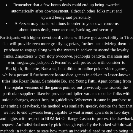
Remember that a few bonus deals could end up being awarded
automatically after downpayment, although other folks must end
upward being said personally.
A Person may locate solutions in order to your own concerns
about bonus deals, your account, banking, and security.
Participants with higher devotion divisions will have got accessibility to Tire
that will provide even more gratifying prizes, further incentivizing them in
purchase to engage along with the system in add-on to ascend the loyalty
ranks. Znajdziesz w tym sloty owocowe, jednoręki bandyta, maintain and
win, megaways, jackpot. A Person’re well protected with consider to
Blackjack, Roulette, Baccarat, in addition to online poker video games,
whilst a person’ll furthermore locate dice games in add-on to lesser-known
titles like Rozar Bahar, Semblable Bo, and Young Patti. Apart coming from
the regular versions of the games pointed out previously mentioned, the
particular suppliers likewise provide multiplier variants or other folks with
unique changes, aspect bets, or guidelines. Whenever it came in purchase to
generating a drawback, the method was similarly speedy, despite the fact that
we had to end upwards being capable to wait around upwards to two days
and nights with respect to BDMBet On Range Casino to process the drawback
request. An Individual merely pick through typically the backed withdrawal
methods in inclusion to state how much an individual need to end up being in