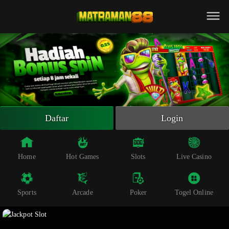
Beranda
Slot Online
Live Casino
Sportsbook
Arcade
Togel Online
Daftar
Login
Poker
Whatsapp
Home
Hot Games
Slots
Live Casino
Telegram
Sports
Arcade
Poker
Togel Online
Livechat