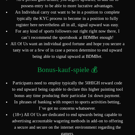
possess entry to be able to more lucrative advantages.
An Individual carry out want to be in a position to complete
typically the KYC process to become in a position to fully
register here nevertheless all in all, signal upward was easy.
For any kind of sports followers out right right now there, I
can’t recommend the sportsbook at BDMBet enough!
All Of Us want an individual good fortune and hope you secure a
tasty win or a few of in case a person determine to end upward
being able to signal upward at BDMBet.
Bonus-kauf-spiele 💰
Participants need to employ typically the 50HIGH reward code
to end upward being capable to declare this higher painting tool
bonus any time producing their particular 1st down payment.
In phrases of banking with respect to sports activities betting,
I’ve got no concerns whatsoever.
(18+) All Of Us are dedicated to end upwards being capable to
advertising accountable wagering methods in add-on to offering
a secure and secure on the internet environment regarding the
gamers.