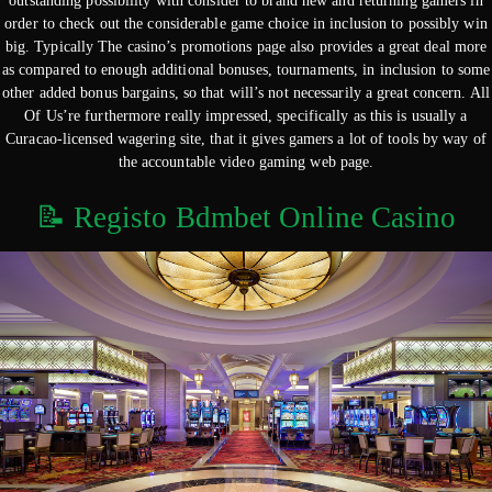
outstanding possibility with consider to brand new and returning gamers in
order to check out the considerable game choice in inclusion to possibly win
big. Typically The casino’s promotions page also provides a great deal more
as compared to enough additional bonuses, tournaments, in inclusion to some
other added bonus bargains, so that will’s not necessarily a great concern. All
Of Us’re furthermore really impressed, specifically as this is usually a
Curacao-licensed wagering site, that it gives gamers a lot of tools by way of
the accountable video gaming web page.
📝 Registo Bdmbet Online Casino