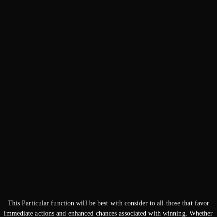
This Particular function will be best with consider to all those that favor
immediate actions and enhanced chances associated with winning. Whether