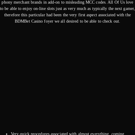
phony merchant brands in add-on to misleading MCC codes. All Of Us love
to be able to enjoy on-line slots just as very much as typically the next gamer
therefore this particular had been the very first aspect associated with the
BDMBet Casino foyer we all desired to be able to check out.
Very quick procedures associated with almost everything, coming