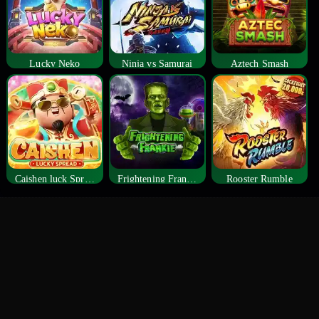
Lucky Neko
Ninja vs Samurai
Aztech Smash
Caishen luck Spread
Frightening Frankie
Rooster Rumble