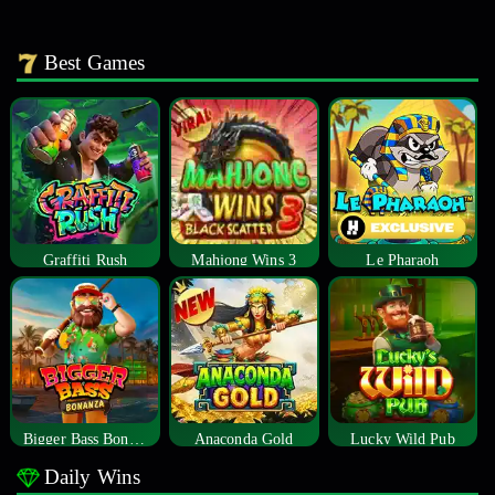
Best Games
Graffiti Rush
Mahjong Wins 3
Le Pharaoh
Bigger Bass Bonanza
Anaconda Gold
Lucky Wild Pub
Daily Wins