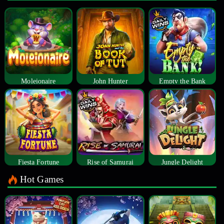
Moleionaire
John Hunter
Empty the Bank
Fiesta Fortune
Rise of Samurai
Jungle Delight
Hot Games