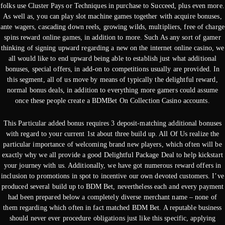
folks use Cluster Pays or Techniques in purchase to Succeed, plus even more.
As well as, you can play slot machine games together with acquire bonuses,
ante wagers, cascading down reels, growing wilds, multipliers, free of charge
spins reward online games, in addition to more. Such As any sort of gamer
thinking of signing upward regarding a new on the internet online casino, we
all would like to end upward being able to establish just what additional
bonuses, special offers, in add-on to competitions usually are provided. In
this segment, all of us move by means of typically the delightful reward,
normal bonus deals, in addition to everything more gamers could assume
once these people create a BDMBet On Collection Casino accounts.
This Particular added bonus requires 3 deposit-matching additional bonuses
with regard to your current 1st about three build up. All Of Us realize the
particular importance of welcoming brand new players, which often will be
exactly why we all provide a good Delightful Package Deal to help kickstart
your journey with us. Additionally, we have got numerous reward offers in
inclusion to promotions in spot to incentive our own devoted customers. I’ve
produced several build up to BDM Bet, nevertheless each and every payment
had been prepared below a completely diverse merchant name – none of
them regarding which often in fact matched BDM Bet. A reputable business
should never ever procedure obligations just like this specific, applying