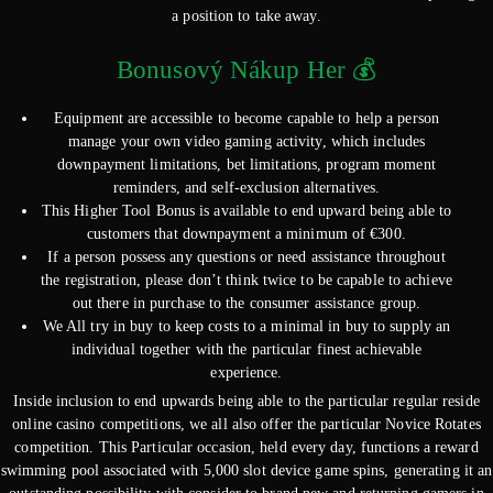
a position to take away.
Bonusový Nákup Her 💰
Equipment are accessible to become capable to help a person
manage your own video gaming activity, which includes
downpayment limitations, bet limitations, program moment
reminders, and self-exclusion alternatives.
This Higher Tool Bonus is available to end upward being able to
customers that downpayment a minimum of €300.
If a person possess any questions or need assistance throughout
the registration, please don’t think twice to be capable to achieve
out there in purchase to the consumer assistance group.
We All try in buy to keep costs to a minimal in buy to supply an
individual together with the particular finest achievable
experience.
Inside inclusion to end upwards being able to the particular regular reside
online casino competitions, we all also offer the particular Novice Rotates
competition. This Particular occasion, held every day, functions a reward
swimming pool associated with 5,000 slot device game spins, generating it an