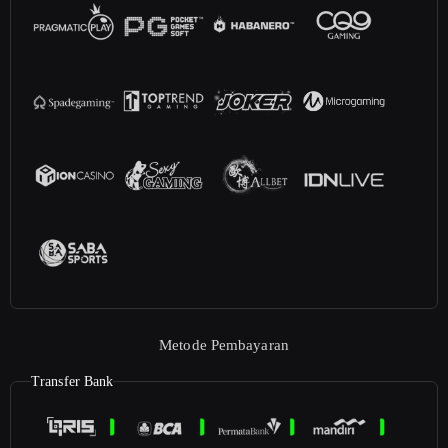
Metode Pembayaran
Transfer Bank