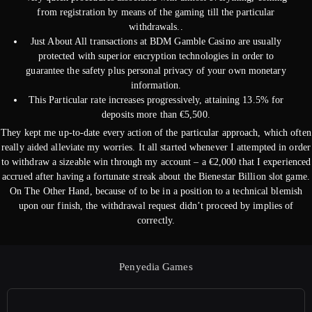
from registration by means of the gaming till the particular
withdrawals..
Just About All transactions at BDM Gamble Casino are usually
protected with superior encryption technologies in order to
guarantee the safety plus personal privacy of your own monetary
information.
This Particular rate increases progressively, attaining 13.5% for
deposits more than €5,500.
They kept me up-to-date every action of the particular approach, which often
really aided alleviate my worries. It all started whenever I attempted in order
to withdraw a sizeable win through my account – a €2,000 that I experienced
accrued after having a fortunate streak about the Bienestar Billion slot game.
On The Other Hand, because of to be in a position to a technical blemish
upon our finish, the withdrawal request didn’t proceed by implies of
correctly.
Penyedia Games