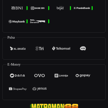
Pulsa
E-Money