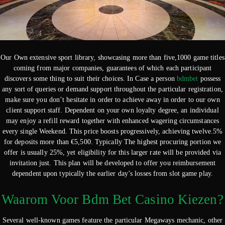
Our Own extensive sport library, showcasing more than five,1000 game titles
coming from major companies, guarantees of which each participant
discovers some thing to suit their choices. In Case a person
bdmbet
possess
any sort of queries or demand support throughout the particular registration,
make sure you don’t hesitate in order to achieve away in order to our own
client support staff. Dependent on your own loyalty degree, an individual
may enjoy a refill reward together with enhanced wagering circumstances
every single Weekend. This price boosts progressively, achieving twelve.5%
for deposits more than €5,500. Typically The highest procuring portion we
offer is usually 25%, yet eligibility for this larger rate will be provided via
invitation just. This plan will be developed to offer you reimbursement
dependent upon typically the earlier day’s losses from slot game play.
Waarom Voor Bdm Bet Casino Kiezen?
Several well-known games feature the particular Megaways mechanic, other