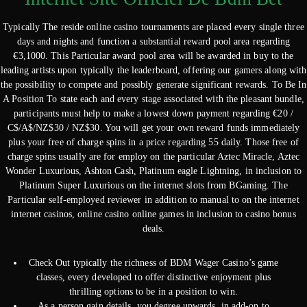
Typically The reside online casino tournaments are placed every single three
days and nights and function a substantial reward pool area regarding
€3,1000. This Particular award pool area will be awarded in buy to the
leading artists upon typically the leaderboard, offering our gamers along with
the possibility to compete and possibly generate significant rewards. To Be In
A Position To state each and every stage associated with the pleasant bundle,
participants must help to make a lowest down payment regarding €20 /
C$/A$/NZ$30 / NZ$30. You will get your own reward funds immediately
plus your free of charge spins in a price regarding 55 daily. Those free of
charge spins usually are for employ on the particular Aztec Miracle, Aztec
Wonder Luxurious, Ashton Cash, Platinum eagle Lightning, in inclusion to
Platinum Super Luxurious on the internet slots from BGaming. The
Particular self-employed reviewer in addition to manual to on the internet
internet casinos, online casino online games in inclusion to casino bonus
deals.
Check Out typically the richness of BDM Wager Casino’s game
classes, every developed to offer distinctive enjoyment plus
thrilling options to be in a position to win.
As a person gain details, you degree upwards, in add-on to