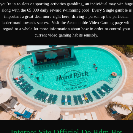
you’re in to slots or sporting activities gambling, an individual may win huge
along with the €5,000 daily reward swimming pool. Every Single gamble is
important a great deal more right here, driving a person up the particular
leaderboard towards success. Visit the Accountable Video Gaming page with
regard to a whole lot more information about how in order to control your
current video gaming habits sensibly.
Internet Site Officiel De Bdm Bet