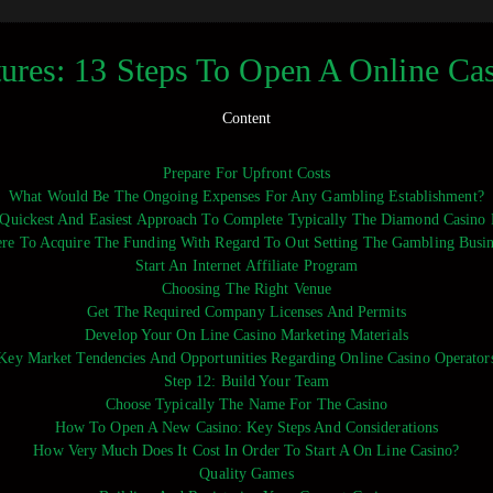
res: 13 Steps To Open A Online Ca
Content
Prepare For Upfront Costs
What Would Be The Ongoing Expenses For Any Gambling Establishment?
Quickest And Easiest Approach To Complete Typically The Diamond Casino 
re To Acquire The Funding With Regard To Out Setting The Gambling Busin
Start An Internet Affiliate Program
Choosing The Right Venue
Get The Required Company Licenses And Permits
Develop Your On Line Casino Marketing Materials
Key Market Tendencies And Opportunities Regarding Online Casino Operator
Step 12: Build Your Team
Choose Typically The Name For The Casino
How To Open A New Casino: Key Steps And Considerations
How Very Much Does It Cost In Order To Start A On Line Casino?
Quality Games