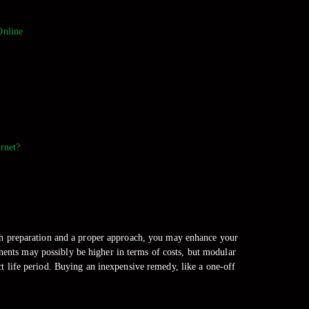
Online
rnet?
ugh preparation and a proper approach, you may enhance your
nents may possibly be higher in terms of costs, but modular
ct life period. Buying an inexpensive remedy, like a one-off