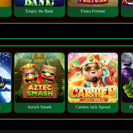
Empty the Bank
Fiesta Fortune
i
Aztech Smash
Caishen luck Spread
F