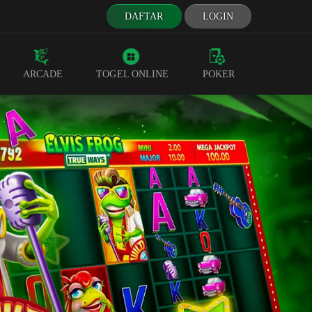
DAFTAR
LOGIN
ARCADE
TOGEL ONLINE
POKER