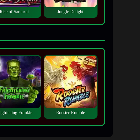
Rise of Samurai
Jungle Delight
rightening Frankie
Rooster Rumble