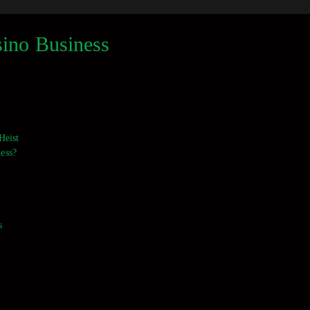
sino Business
Heist
ess?
s