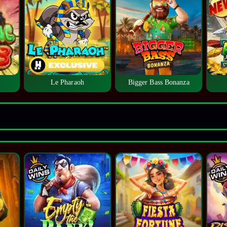
Le Pharaoh
Bigger Bass Bonanza