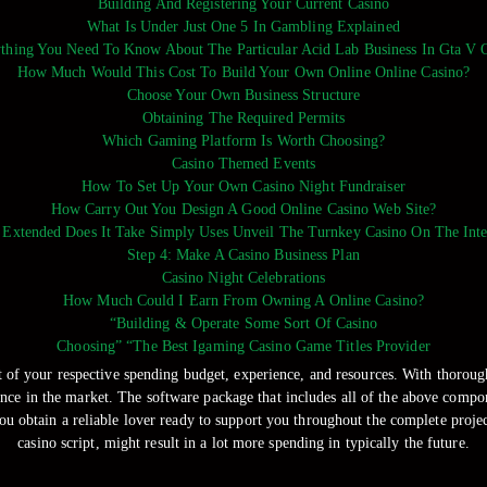
Building And Registering Your Current Casino
What Is Under Just One 5 In Gambling Explained
thing You Need To Know About The Particular Acid Lab Business In Gta V 
How Much Would This Cost To Build Your Own Online Online Casino?
Choose Your Own Business Structure
Obtaining The Required Permits
Which Gaming Platform Is Worth Choosing?
Casino Themed Events
How To Set Up Your Own Casino Night Fundraiser
How Carry Out You Design A Good Online Casino Web Site?
Extended Does It Take Simply Uses Unveil The Turnkey Casino On The Inte
Step 4: Make A Casino Business Plan
Casino Night Celebrations
How Much Could I Earn From Owning A Online Casino?
“Building & Operate Some Sort Of Casino
Choosing” “The Best Igaming Casino Game Titles Provider
t of your respective spending budget, experience, and resources. With thoro
sence in the market. The software package that includes all of the above compo
ou obtain a reliable lover ready to support you throughout the complete proje
casino script, might result in a lot more spending in typically the future.