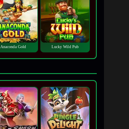
Anaconda Gold
Lucky Wild Pub