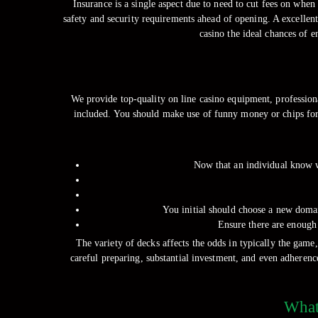
Insurance is a single aspect due to need to cut fees on when 
safety and security requirements ahead of opening. A excellent
casino the ideal chances of 
We provide top-quality on line casino equipment, professiona
included. You should make use of funny money or chips for
Now that an individual know wh
You initial should choose a new domai
Ensure there are enough 
The variety of decks affects the odds in typically the game
careful preparing, substantial investment, and even adherence
What