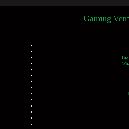
Gaming Ventu
The 
Whe