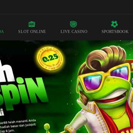
DA
SLOT ONLINE
LIVE CASINO
SPORTSBOOK