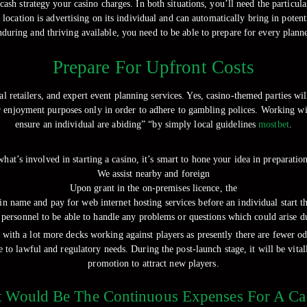
cash strategy your casino charges. In both situations, you’ll need the particul
 location is advertising on its individual and can automatically bring in pot
enduring and thriving available, you need to be able to prepare for every plan
Prepare For Upfront Costs
l retailers, and expert event planning services. Yes, casino-themed parties wi
 enjoyment purposes only in order to adhere to gambling polices. Working wi
ensure an individual are abiding” “by simply local guidelines
mostbet
.
at’s involved in starting a casino, it’s smart to hone your idea in preparatio
We assist nearby and foreign
Upon grant in the on-premises licence, the
n name and pay for web internet hosting services before an individual start t
personnel to be able to handle any problems or questions which could arise du
, with a lot more decks working against players as presently there are fewer o
 to lawful and regulatory needs. During the post-launch stage, it will be vital
promotion to attract new players.
 Would Be The Continuous Expenses For A Ca