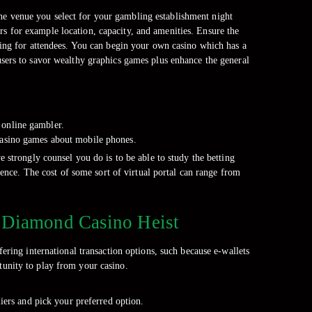
he venue you select for your gambling establishment night
rs for example location, capacity, and amenities. Ensure the
ing for attendees. You can begin your own casino which has a
ers to savor wealthy graphics games plus enhance the general
 online gambler.
 casino games about mobile phones.
 strongly counsel you do is to be able to study the betting
dence. The cost of some sort of virtual portal can range from
e Diamond Casino Heist
ering international transaction options, such because e-wallets
rtunity to play from your casino.
iers and pick your preferred option.