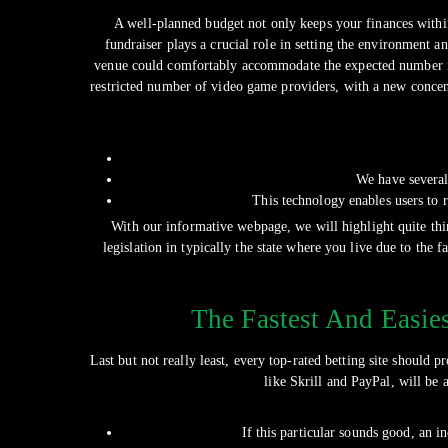
A well-planned budget not only keeps your finances withi
fundraiser plays a crucial role in setting the environment 
venue could comfortably accommodate the expected number inv
restricted number of video game providers, with a new conce
We have several
This technology enables users to 
With our informative webpage, we will highlight quite thin
legislation in typically the state where you live due to the
The Fastest And Easie
Last but not really least, every top-rated betting site should
like Skrill and PayPal, will be 
If this particular sounds good, an 