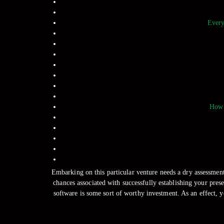
Every
How 
Embarking on this particular venture needs a dry assessmen
chances associated with successfully establishing your pre
software is some sort of worthy investment. As an effect, y