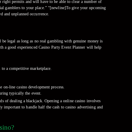
ar right permits and will have to be able to clear a number of
ential gamblers to your place.” “[newline]To give your upcoming
ned and unplanned occurrence.
ll be legal as long as no real gambling with genuine money is
th a good experienced Casino Party Event Planner will help
n to a competitive marketplace.
he on-line casino development process.
ring typically the event.
dds of dealing a blackjack. Opening a online casino involves
ly important to handle half the cash to casino advertising and
sino?