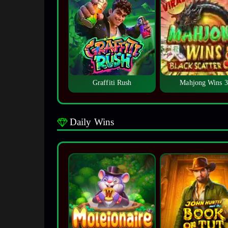
Graffiti Rush
Mahjong Wins 3
Daily Wins