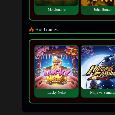
Moleionaire
John Hunter
Hot Games
Lucky Neko
Ninja vs Samura