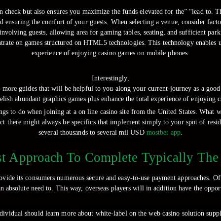
n check but also ensures you maximize the funds elevated for the” “lead to. T
and ensuring the comfort of your guests. When selecting a venue, consider facto
olving guests, allowing area for gaming tables, seating, and sufficient park
ntrate on games structured on HTML5 technologies. This technology enables us
experience of enjoying casino games on mobile phones.
Interestingly,
 more guides that will be helpful to you along your current journey as a good
relish abundant graphics games plus enhance the total experience of enjoying
gs to do when joining at a on line casino site from the United States. What we
 fact there might always be specifics that implement simply to your spot of resi
several thousands to several mil USD
mostbet app
.
st Approach To Complete Typically Th
 provide its consumers numerous secure and easy-to-use payment approaches. Off
an absolute need to. This way, overseas players will in addition have the oppo
individual should learn more about white-label on the web casino solution suppl