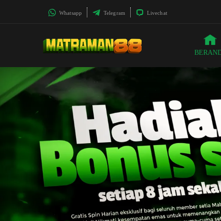
Whatsapp
Telegram
Livechat
BERAN