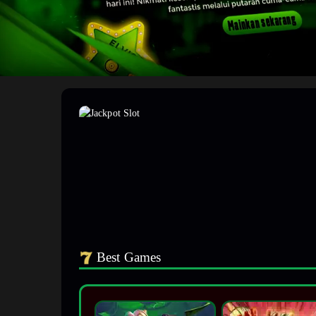
Best Games