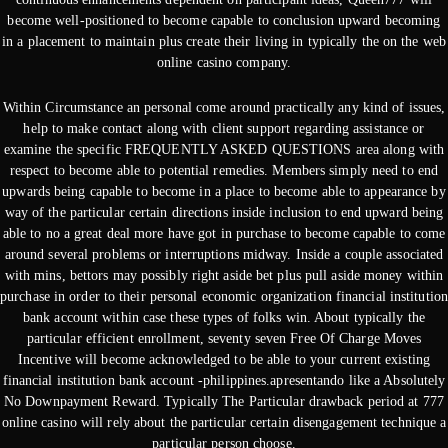
become well-positioned to become capable to conclusion upward becoming
in a placement to maintain plus create their living in typically the on the web
online casino company.
Within Circumstance an personal come around practically any kind of issues,
help to make contact along with client support regarding assistance or
examine the specific FREQUENTLY ASKED QUESTIONS area along with
respect to become able to potential remedies. Members simply need to end
upwards being capable to become in a place to become able to appearance by
way of the particular certain directions inside inclusion to end upward being
able to no a great deal more have got in purchase to become capable to come
around several problems or interruptions midway. Inside a couple associated
with mins, bettors may possibly right aside bet plus pull aside money within
purchase in order to their personal economic organization financial institution
bank account within case these types of folks win. About typically the
particular efficient enrollment, seventy seven Free Of Charge Moves
Incentive will become acknowledged to be able to your current existing
financial institution bank account -philippines.apresentando like a Absolutely
No Downpayment Reward. Typically The Particular drawback period at 777
online casino will rely about the particular certain disengagement technique a
particular person choose.