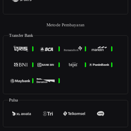
Metode Pembayaran
Transfer Bank
Pulsa