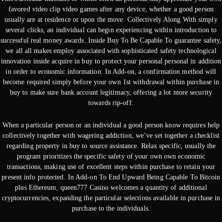
favored video clip video games after any device, whether a good person
usually are at residence or upon the move. Collectively Along With simply
several clicks, an individual can begin experiencing within introduction to
successful real money awards. Inside Buy To Be Capable To guarantee safety,
we all all makes employ associated with sophisticated safety technological
innovation inside acquire in buy to protect your personal personal in addition
in order to economic information. In Add-on, a confirmation method will
become required simply before your own 1st withdrawal within purchase in
buy to make sure bank account legitimacy, offering a lot more security
towards rip-off.
When a particular person or an individual a good person know requires help
collectively together with wagering addiction, we’ve set together a checklist
regarding property in buy to source assistance. Relax specific, usually the
program prioritizes the specific safety of your own own economic
transactions, making use of excellent steps within purchase to retain your
present info protected. In Add-on To End Upward Being Capable To Bitcoin
plus Ethereum, queen777 Casino welcomes a quantity of additional
cryptocurrencies, expanding the particular selections available in purchase in
purchase to the individuals.