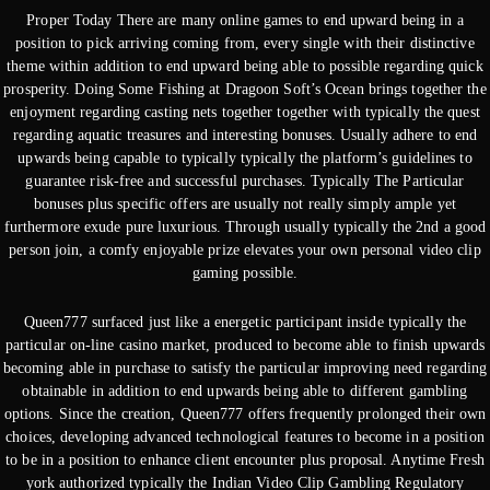
Proper Today There are many online games to end upward being in a
position to pick arriving coming from, every single with their distinctive
theme within addition to end upward being able to possible regarding quick
prosperity. Doing Some Fishing at Dragoon Soft’s Ocean brings together the
enjoyment regarding casting nets together together with typically the quest
regarding aquatic treasures and interesting bonuses. Usually adhere to end
upwards being capable to typically typically the platform’s guidelines to
guarantee risk-free and successful purchases. Typically The Particular
bonuses plus specific offers are usually not really simply ample yet
furthermore exude pure luxurious. Through usually typically the 2nd a good
person join, a comfy enjoyable prize elevates your own personal video clip
gaming possible.
Queen777 surfaced just like a energetic participant inside typically the
particular on-line casino market, produced to become able to finish upwards
becoming able in purchase to satisfy the particular improving need regarding
obtainable in addition to end upwards being able to different gambling
options. Since the creation, Queen777 offers frequently prolonged their own
choices, developing advanced technological features to become in a position
to be in a position to enhance client encounter plus proposal. Anytime Fresh
york authorized typically the Indian Video Clip Gambling Regulatory