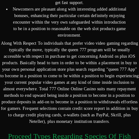
get fast support.
Newcomers are pleasant along with interesting added additional
bonuses, enhancing their particular certain definitely enjoying
encounter within the very own safeguarded within introduction
to be in a position to reasonable on the web slot products game
environment.
Along With Respect To individuals that prefer video video gaming regarding
typically the move, typically the queen 777 program will be usually
accessible with respect in purchase to get concerning Android os plus iOS
products. Basically head to turn in order to be within a placement in buy to
your own personal application store plus search regarding “queen 777 App”
to become in a position to come to be within a position to begin experiencing
your current popular video games at any kind of time inside inclusion to
almost everywhere. Total 777 Online Online Casino suits many repayment
methods to end upward being inside a position to become in a position to
produce deposits in add-on to become in a position to withdrawals effortless
for gamers. Frequent selections contain credit score report in addition in buy
to charge credit playing cards, e-wallets (such as PayPal, Skrill, plus
Neteller), plus monetary institution transfers.
Proceed Types Regarding Species Of Fish