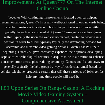
Improvements At Queen777 On The Internet
Online Casino
Together With continuing improvements focused upon participant
recommendations, Queen777 is usually well-positioned to end upwards being
capable to maintain in add-on to boost the particular occurrence within
typically the online casino market. Queen777 emerged as a active gamer
within typically the upon the web casino market, created to become in a
position in order to fulfill typically typically the developing demand for
accessible and different video gaming options. Given That Will their
beginning, Queen777 gives constantly expanded their options, developing
sophisticated technological features in acquire to be in a position to enhance
consumer come across plus wedding ceremony. Gamers could attain away to
generally typically the help group by way of reside chat, email-based, or
cellular telephone, producing certain that will these varieties of folks get fast
help any time these people will need it.
Ii89 Upon Series On Range Casino: A Exciting
Movie Video Gaming System –
Comprehensive Assessment