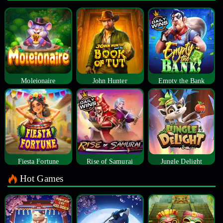
Moleionaire
John Hunter
Empty the Bank
Fiesta Fortune
Rise of Samurai
Jungle Delight
Hot Games