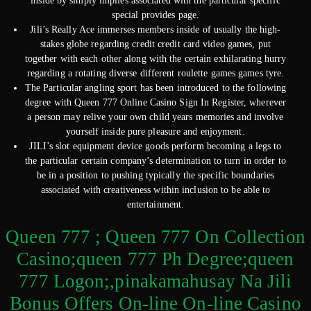
inside by simply implies associated with the particular specific
special provides page.
Jili’s Really Ace immerses members inside of usually the high-
stakes globe regarding credit credit card video games, put
together with each other along with the certain exhilarating hurry
regarding a rotating diverse different roulette games games tyre.
The Particular angling sport has been introduced to the following
degree with Queen 777 Online Casino Sign In Register, wherever
a person may relive your own child years memories and involve
yourself inside pure pleasure and enjoyment.
JILI’s slot equipment device goods perform becoming a legs to
the particular certain company’s determination to turn in order to
be in a position to pushing typically the specific boundaries
associated with creativeness within inclusion to be able to
entertainment.
Queen 777 ; Queen 777 On Collection
Casino;queen 777 Ph Degree;queen
777 Logon;,pinakamahusay Na Jili
Bonus Offers On-line On-line Casino