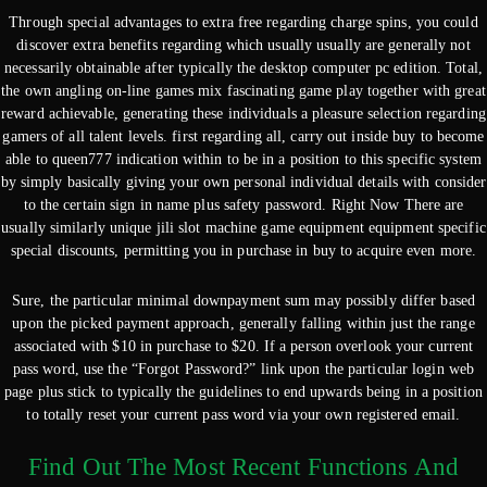
Through special advantages to extra free regarding charge spins, you could
discover extra benefits regarding which usually usually are generally not
necessarily obtainable after typically the desktop computer pc edition. Total,
the own angling on-line games mix fascinating game play together with great
reward achievable, generating these individuals a pleasure selection regarding
gamers of all talent levels. first regarding all, carry out inside buy to become
able to queen777 indication within to be in a position to this specific system
by simply basically giving your own personal individual details with consider
to the certain sign in name plus safety password. Right Now There are
usually similarly unique jili slot machine game equipment equipment specific
special discounts, permitting you in purchase in buy to acquire even more.
Sure, the particular minimal downpayment sum may possibly differ based
upon the picked payment approach, generally falling within just the range
associated with $10 in purchase to $20. If a person overlook your current
pass word, use the “Forgot Password?” link upon the particular login web
page plus stick to typically the guidelines to end upwards being in a position
to totally reset your current pass word via your own registered email.
Find Out The Most Recent Functions And