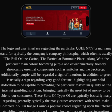
The logo and user interface regarding the particular QUEEN777 brand name
stand for typically the company’s company philosophy, which often is usually
“The Full Online Casino, The Particular Fortunate Place! Along With the
particular main colour becoming purple and environmentally friendly
showcasing essential components such as switches and the backdrop.
Additionally, purple will be regarded a sign of luxurious in addition to green
is usually a sign regarding very good fortune, highlighting our solid
dedication to be capable to providing the particular maximum quality on the
internet gambling solutions, bringing typically the most lot of money to be
able to our consumers. These Sorts Of Types Of are typically basically many
regarding generally typically the many causes associated with which make
Complete 777 On Range Casino a popular choice regarding upon the internet
gambling fanatics. Indication Up now plus begin about a great interesting