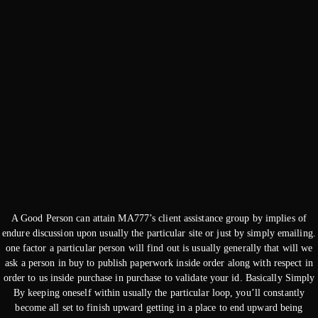
A Good Person can attain MA777’s client assistance group by implies of
endure discussion upon usually the particular site or just by simply emailing.
one factor a particular person will find out is usually generally that will we
ask a person in buy to publish paperwork inside order along with respect in
order to us inside purchase in purchase to validate your id. Basically Simply
By keeping oneself within usually the particular loop, you’ll constantly
become all set to finish upward getting in a place to end upward being