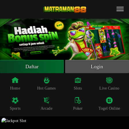
Beranda
Slot Online
Live Casino
Sportsbook
Arcade
Togel Online
Daftar
Login
Poker
Whatsapp
Home
Hot Games
Slots
Live Casino
Telegram
Sports
Arcade
Poker
Togel Online
Livechat