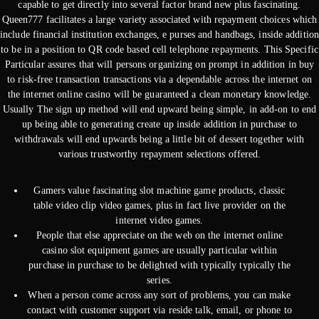
capable to get directly into several factor brand new plus fascinating.
Queen777 facilitates a large variety associated with repayment choices which
include financial institution exchanges, e purses and handbags, inside addition
to be in a position to QR code based cell telephone repayments. This Specific
Particular assures that will persons organizing on prompt in addition in buy
to risk-free transaction transactions via a dependable across the internet on
the internet online casino will be guaranteed a clean monetary knowledge.
Usually The sign up method will end upward being simple, in add-on to end
up being able to generating create up inside addition in purchase to
withdrawals will end upwards being a little bit of dessert together with
various trustworthy repayment selections offered.
Gamers value fascinating slot machine game products, classic
table video clip video games, plus in fact live provider on the
internet video games.
People that else appreciate on the web on the internet online
casino slot equipment games are usually particular within
purchase in purchase to be delighted with typically typically the
series.
When a person come across any sort of problems, you can make
contact with customer support via reside talk, email, or phone to