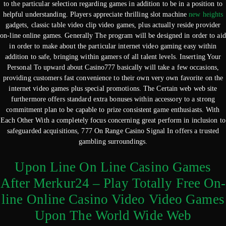
to the particular selection regarding games in addition to be in a position to
helpful understanding. Players appreciate thrilling slot machine
new heights
gadgets, classic table video clip video games, plus actually reside provider
on-line online games. Generally The program will be designed in order to aid
in order to make about the particular internet video gaming easy within
addition to safe, bringing within gamers of all talent levels. Inserting Your
Personal To upward about Casino777 basically will take a few occasions,
providing customers fast convenience to their own very own favorite on the
internet video games plus special promotions. The Certain web web site
furthermore offers standard extra bonuses within accessory to a strong
commitment plan to be capable to prize consistent game enthusiasts. With
Each Other With a completely focus concerning great perform in inclusion to
safeguarded acquisitions, 777 On Range Casino Signal In offers a trusted
gambling surroundings.
Upon Line On Line Casino Games
After Merkur24 – Play Totally Free On-
line Online Casino Video Video Games
Upon The World Wide Web