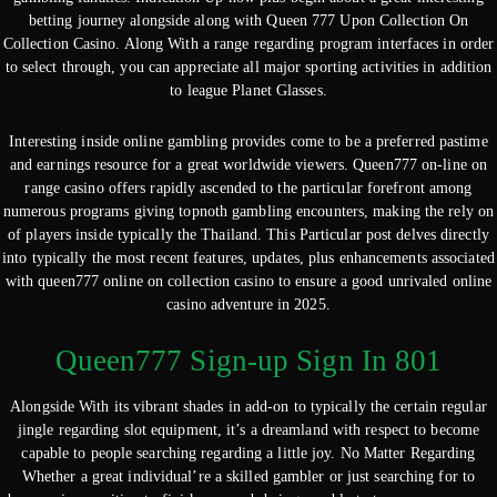
betting journey alongside along with Queen 777 Upon Collection On
Collection Casino. Along With a range regarding program interfaces in order
to select through, you can appreciate all major sporting activities in addition
to league Planet Glasses.
Interesting inside online gambling provides come to be a preferred pastime
and earnings resource for a great worldwide viewers. Queen777 on-line on
range casino offers rapidly ascended to the particular forefront among
numerous programs giving topnoth gambling encounters, making the rely on
of players inside typically the Thailand. This Particular post delves directly
into typically the most recent features, updates, plus enhancements associated
with queen777 online on collection casino to ensure a good unrivaled online
casino adventure in 2025.
Queen777 Sign-up Sign In 801
Alongside With its vibrant shades in add-on to typically the certain regular
jingle regarding slot equipment, it’s a dreamland with respect to become
capable to people searching regarding a little joy. No Matter Regarding
Whether a great individual’re a skilled gambler or just searching for to