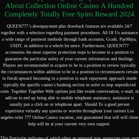
About Collection Online Casino A Hundred
Completely Totally Free Spins Reward 2024
QUEEN777’s downpayment plus drawback features are available 24/7
together with a selection regarding payment procedures. All Of Us assistance
a wide range of payment methods through bank accounts, Gcash, PayMaya,
USDT, in addition to a whole lot more. Furthermore, QUEEN777
accessories the most superior protection steps to become in a position to
guarantee the particular safety of your current information and dealings.
Players are recommended in acquire to be in a position to review typically
the circumstances within addition to be in a position to circumstances certain
to finish upward becoming in a position to each repayment approach inside
typically the specific casino’s banking section in order to stop unpredicted
costs. Together Together With options just like reside conversation, e-mail, in
add-on to end up being able to mobile telephone assistance, assistance is
usually just a click on or telephone apart. Should To a good person
experience virtually any queries or worries throughout your current Los
angeles ruler 777 Online Casino vacation, rest guaranteed that will will client
help will be at your current very own support.
This Particular indicates of which often an personal may appreciate your own