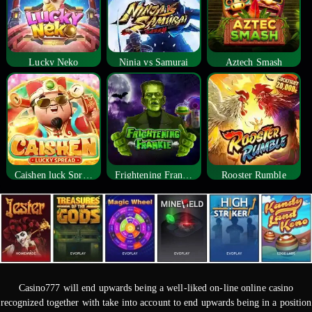
Lucky Neko
Ninja vs Samurai
Aztech Smash
Caishen luck Spread
Frightening Frankie
Rooster Rumble
Casino777 will end upwards being a well-liked on-line online casino
recognized together with take into account to end upwards being in a position