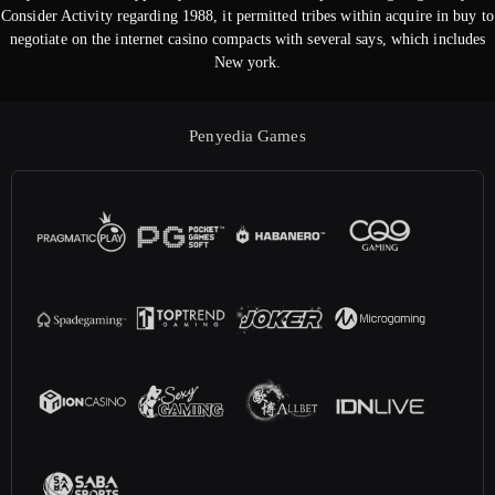
Consider Activity regarding 1988, it permitted tribes within acquire in buy to
negotiate on the internet casino compacts with several says, which includes
New york.
Penyedia Games