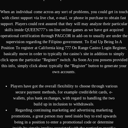
When an individual come across any sort of problems, you could get in touch
with client support via live chat, e-mail, or phone in purchase to obtain fast
support. Players could rest assured that they will may analyze their particular
skills inside QUEEN777’s on-line online games as we have got acquired
operational certification through PAGCOR in add-on to usually are under the
supervision regarding the Filipino government. To End Up Being In A
Position To register at California king 777 On Range Casino Login Register,
basically move in order to typically the casino’s site in addition to simply
click upon the particular “Register” switch. As Soon As you possess provided
this info, simply click about typically the “Register” button to generate your
own accounts.
Players have got the overall flexibility to choose through various
secure payment methods, for example credit/debit cards, e-
wallets, plus bank exchanges, with regard to handling the two
build up in inclusion to withdrawals.
Regarding continuing marketing and advertising marketing
promotions, a great person may need inside buy to end upwards
being in a position to enter a promotional code or determine