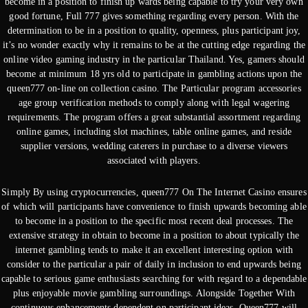
become in a position to finish up wards being capable to try your very own
good fortune, Full 777 gives something regarding every person. With the
determination to be in a position to quality, openness, plus participant joy,
it’s no wonder exactly why it remains to be at the cutting edge regarding the
online video gaming industry in the particular Thailand. Yes, gamers should
become at minimum 18 yrs old to participate in gambling actions upon the
queen777 on-line on collection casino. The Particular program accessories
age group verification methods to comply along with legal wagering
requirements. The program offers a great substantial assortment regarding
online games, including slot machines, table online games, and reside
supplier versions, wedding caterers in purchase to a diverse viewers
associated with players.
Simply By using cryptocurrencies, queen777 On The Internet Casino ensures
of which will participants have convenience to finish upwards becoming able
to become in a position to the specific most recent deal processes. The
extensive strategy in obtain to become in a position to about typically the
internet gambling tends to make it an excellent interesting option with
consider to the particular a pair of daily in inclusion to end upwards being
capable to serious game enthusiasts searching for with regard to a dependable
plus enjoyable movie gambling surroundings. Alongside Together With
continuous enhancements dependent on participant ideas, Queen777 will