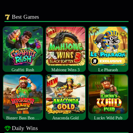
Best Games
Graffiti Rush
Mahjong Wins 3
Le Pharaoh
Bigger Bass Bonanza
Anaconda Gold
Lucky Wild Pub
Daily Wins