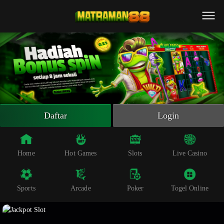
Beranda
Slot Online
Live Casino
Sportsbook
Arcade
Togel Online
Daftar
Login
Poker
Whatsapp
Home
Hot Games
Slots
Live Casino
Telegram
Sports
Arcade
Poker
Togel Online
Livechat