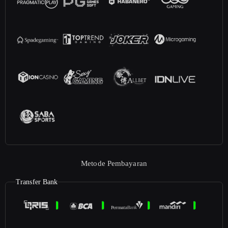
Metode Pembayaran
Transfer Bank