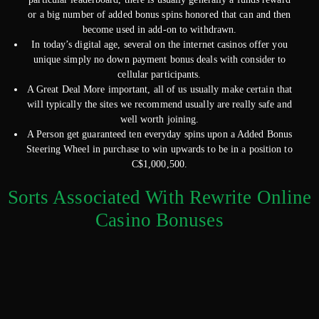
or a big number of added bonus spins honored that can and then
become used in add-on to withdrawn.
In today’s digital age, several on the internet casinos offer you
unique simply no down payment bonus deals with consider to
cellular participants.
A Great Deal More important, all of us usually make certain that
will typically the sites we recommend usually are really safe and
well worth joining.
A Person get guaranteed ten everyday spins upon a Added Bonus
Steering Wheel in purchase to win upwards to be in a position to
C$1,000,500.
Sorts Associated With Rewrite Online
Casino Bonuses