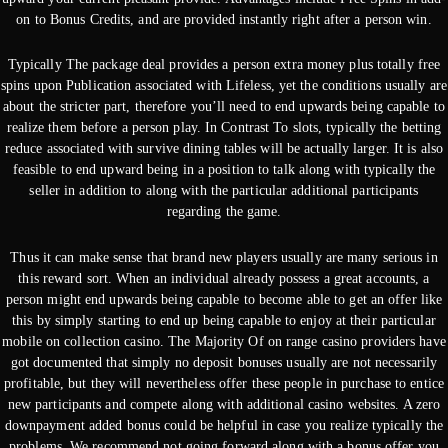
on to Bonus Credits, and are provided instantly right after a person win.
Typically The package deal provides a person extra money plus totally free
spins upon Publication associated with Lifeless, yet the conditions usually are
about the stricter part, therefore you’ll need to end upwards being capable to
realize them before a person play. In Contrast To slots, typically the betting
reduce associated with survive dining tables will be actually larger. It is also
feasible to end upward being in a position to talk along with typically the
seller in addition to along with the particular additional participants
regarding the game.
Thus it can make sense that brand new players usually are many serious in
this reward sort. When an individual already possess a great accounts, a
person might end upwards being capable to become able to get an offer like
this by simply starting to end up being capable to enjoy at their particular
mobile on collection casino. The Majority Of on range casino providers have
got documented that simply no deposit bonuses usually are not necessarily
profitable, but they will nevertheless offer these people in purchase to entice
new participants and compete along with additional casino websites. A zero
downpayment added bonus could be helpful in case you realize typically the
problems. We recommend not going forward along with a bonus offer you