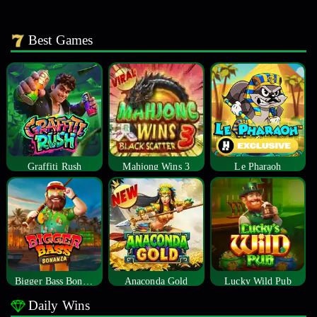
Best Games
Graffiti Rush
Mahjong Wins 3
Le Pharaoh
Bigger Bass Bonanza
Anaconda Gold
Lucky Wild Pub
Daily Wins