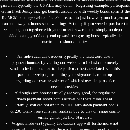
gamers in typically the US ALL may obtain. Regarding example, participants
within Fresh Jersey may get benefit associated with weekly bonus spins at the
BetMGM on range casino. There’s a reduce to just how very much a person
can pull away as bonus spins winnings. Actually if you were in purchase to
win a big sum together with your current reward spins simply no deposit
added bonus, you’d only end upward being using house typically the
maximum cashout quantity.
An Individual can discover typically the latest zero down
payment bonuses by visiting our web site in inclusion to merely
scroll to be in a position to the particular best associated with this
particular webpage or putting your signature bank on up
regarding our own newsletter of which shows the particular
newest provides.
Although each bonuses usually are very good, the regular no
down payment added bonus arrives out there miles ahead.
Currently, you can obtain up to $100 zero down payment bonus
& 200 totally free spins real funds in buy to play on range casino
online games just like Starburst.
Wagers made via typically the Caesars app will furthermore not
necessarily depend towards the particular wagering requirements.