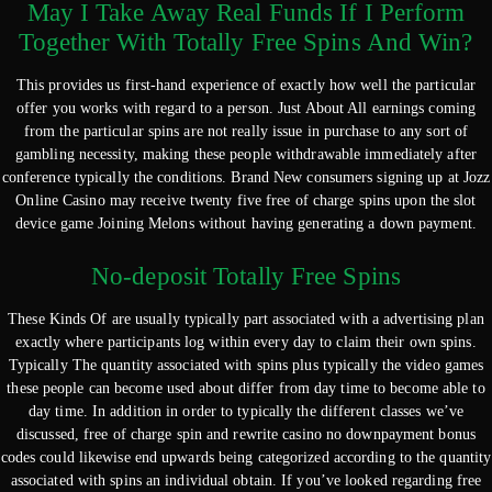
May I Take Away Real Funds If I Perform
Together With Totally Free Spins And Win?
This provides us first-hand experience of exactly how well the particular
offer you works with regard to a person. Just About All earnings coming
from the particular spins are not really issue in purchase to any sort of
gambling necessity, making these people withdrawable immediately after
conference typically the conditions. Brand New consumers signing up at Jozz
Online Casino may receive twenty five free of charge spins upon the slot
device game Joining Melons without having generating a down payment.
No-deposit Totally Free Spins
These Kinds Of are usually typically part associated with a advertising plan
exactly where participants log within every day to claim their own spins.
Typically The quantity associated with spins plus typically the video games
these people can become used about differ from day time to become able to
day time. In addition in order to typically the different classes we’ve
discussed, free of charge spin and rewrite casino no downpayment bonus
codes could likewise end upwards being categorized according to the quantity
associated with spins an individual obtain. If you’ve looked regarding free