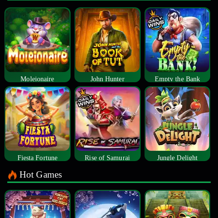
Moleionaire
John Hunter
Empty the Bank
Fiesta Fortune
Rise of Samurai
Jungle Delight
Hot Games