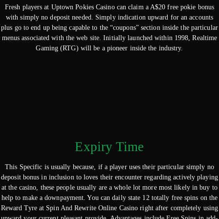
Fresh players at Uptown Pokies Casino can claim a A$20 free pokie bonus
with simply no deposit needed. Simply indication upward for an accounts
plus go to end up being capable to the “coupons” section inside the particular
menus associated with the web site. Initially launched within 1998, Realtime
Gaming (RTG) will be a pioneer inside the industry.
Expiry Time
This Specific is usually because, if a player uses their particular simply no
deposit bonus in inclusion to loves their encounter regarding actively playing
at the casino, these people usually are a whole lot more most likely in buy to
help to make a downpayment. You can daily state 12 totally free spins on the
Reward Tyre at Spin And Rewrite Online Casino right after completely using
upward your current pleasant provide. Advantages include Free Spins in add-