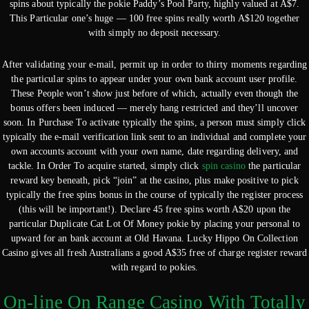
spins about typically the pokie Paddy’s Pool Party, highly valued at A$7.
This Particular one’s huge — 100 free spins really worth A$120 together
with simply no deposit necessary.
After validating your e-mail, permit up in order to thirty moments regarding
the particular spins to appear under your own bank account user profile.
These People won’t show just before of which, actually even though the
bonus offers been induced — merely hang restricted and they’ll uncover
soon. In Purchase To activate typically the spins, a person must simply click
typically the e-mail verification link sent to an individual and complete your
own accounts account with your own name, date regarding delivery, and
tackle. In Order To acquire started, simply click
spin casino
the particular
reward key beneath, pick “join” at the casino, plus make positive to pick
typically the free spins bonus in the course of typically the register process
(this will be important!). Declare 45 free spins worth A$20 upon the
particular Duplicate Cat Lot Of Money pokie by placing your personal to
upward for an bank account at Old Havana. Lucky Hippo On Collection
Casino gives all fresh Australians a good A$35 free of charge register reward
with regard to pokies.
On-line On Range Casino With Totally