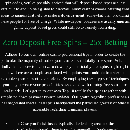
spin codes, you’ve possibly noticed that will deposit-based types are less
difficult to end up being able to discover. Many casinos choose offering free
spins to gamers that help to make a downpayment, somewhat than providing
these people for free of charge. While no-deposit bonuses are usually unusual
gems, deposit-based gives could still be extremely rewarding.
Zero Deposit Free Spins – 25x Betting
Adhere To our own online casino professional tips in order to create the
particular the majority of out of your current said totally free spins. When an
individual choose to claim zero down payment totally free spins, right right
now there are a couple associated with points you could do in order to
maximize your current is victorious. By employing these types of techniques,
you may increase your probabilities associated with turning free spins into
real funds. Let’s get in to our own Top 10 totally free spins together with
simply no down payment reward reviews. Our group regarding professionals
has negotiated special deals plus handpicked the particular greatest of what’s
accessible regarding Canadian players.
In Case you finish inside typically the leading areas on the
particular leaderboard, there is usually generally a funds reward