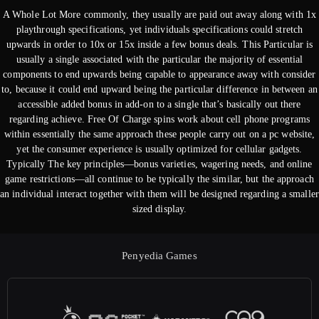
A Whole Lot More commonly, they usually are paid out away along with 1x
playthrough specifications, yet individuals specifications could stretch
upwards in order to 10x or 15x inside a few bonus deals. This Particular is
usually a single associated with the particular the majority of essential
components to end upwards being capable to appearance away with consider
to, because it could end upward being the particular difference in between an
accessible added bonus in add-on to a single that’s basically out there
regarding achieve. Free Of Charge spins work about cell phone programs
within essentially the same approach these people carry out on a pc website,
yet the consumer experience is usually optimized for cellular gadgets.
Typically The key principles—bonus varieties, wagering needs, and online
game restrictions—all continue to be typically the similar, but the approach
an individual interact together with them will be designed regarding a smaller
sized display.
Penyedia Games