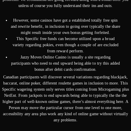
unless of course you fully understand their ins and outs.
However, some casinos have got a established totally free spin
and rewrite benefit, in inclusion to going over typically the share
might result inside your own bonus getting forfeited.
This Specific free funds can become utilized upon a broad
variety regarding pokies, even though a couple of are excluded
from reward perform.
Jazzy Moves Online Casino is usually a site regarding
participants who need to end upward being able to try this added
bonus after debit cards confirmation.
Canadian participants will discover several variations regarding blackjack,
baccarat, online poker, different roulette games in inclusion to more. This
Specific wagering system only serves titles coming from Microgaming plus
NetEnt. From jackpots to end upwards being able to typically the the the
higher part of well-known online games, there’s almost everything here. A
Person may move the particular cursor from one level to one more,
accessibility any area plus work any kind of online game without virtually
any problems.