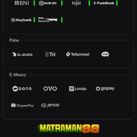
Pulsa
E-Money