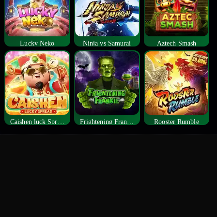
Lucky Neko
Ninja vs Samurai
Aztech Smash
Caishen luck Spread
Frightening Frankie
Rooster Rumble