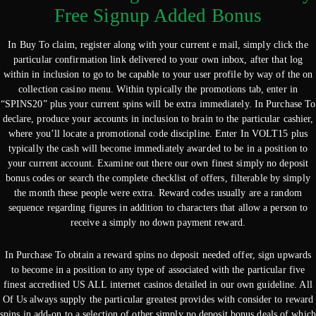
Free Signup Added Bonus
In Buy To claim, register along with your current e mail, simply click the
particular confirmation link delivered to your own inbox, after that log
within in inclusion to go to be capable to your user profile by way of the on
collection casino menu. Within typically the promotions tab, enter in
“SPINS20” plus your current spins will be extra immediately. In Purchase To
declare, produce your accounts in inclusion to brain to the particular cashier,
where you’ll locate a promotional code discipline. Enter In VOLT15 plus
typically the cash will become immediately awarded to be in a position to
your current account. Examine out there our own finest simply no deposit
bonus codes or search the complete checklist of offers, filterable by simply
the month these people were extra. Reward codes usually are a random
sequence regarding figures in addition to characters that allow a person to
receive a simply no down payment reward.
In Purchase To obtain a reward spins no deposit needed offer, sign upwards
to become in a position to any type of associated with the particular five
finest accredited US ALL internet casinos detailed in our own guideline. All
Of Us always supply the particular greatest provides with consider to reward
spins in add-on to a selection of other simply no deposit bonus deals of which