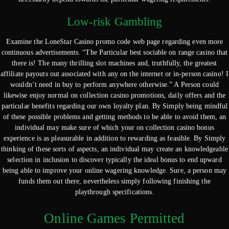
Low-risk Gambling
Examine the LoneStar Casino promo code web page regarding even more
continuous advertisements. “The Particular best sociable on range casino that
there is! The many thrilling slot machines and, truthfully, the greatest
affiliate payouts out associated with any on the internet or in-person casino! I
wouldn’t need in buy to perform anywhere otherwise.” A Person could
likewise enjoy normal on collection casino promotions, daily offers and the
particular benefits regarding our own loyalty plan. By Simply being mindful
of these possible problems and getting methods to be able to avoid them, an
individual may make sure of which your on collection casino bonus
experience is as pleasurable in addition to rewarding as feasible. By Simply
thinking of these sorts of aspects, an individual may create an knowledgeable
selection in inclusion to discover typically the ideal bonus to end upward
being able to improve your online wagering knowledge. Sure, a person may
funds them out there, nevertheless simply following finishing the
playthrough specifications.
Online Games Permitted