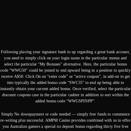
Following placing your signature bank to up regarding a great bank account,
you need to simply click on your login name in the particular menus and
select the particular “My Bonuses” alternative. Here, the particular bonus
code “WWG50” could be joined to end upward being in a position to quickly
receive A$50. Click On on “enter code” or “active coupon”, in add-on to get
into typically the added bonus code “SWC35” to end up being able to
instantly obtain your current added bonus. Once verified, select the particular
discount coupons case in the particular cashier in addition to sort within the
added bonus code “WWGSPINPP”.
Simply No downpayment or code needed — simply free funds to commence
re-writing plus successful. AMPM Casino provides combined with us to offer
you Australian gamers a special no deposit bonus regarding thirty five free