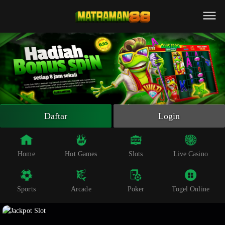
Beranda
Slot Online
Live Casino
Sportsbook
Arcade
Togel Online
Daftar
Login
Poker
Whatsapp
Home
Hot Games
Slots
Live Casino
Telegram
Sports
Arcade
Poker
Togel Online
Livechat