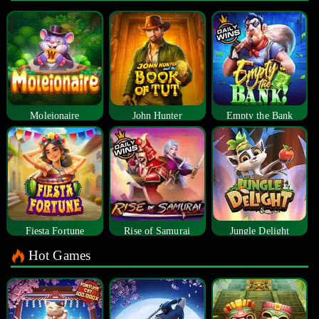
Moleionaire
John Hunter
Empty the Bank
Fiesta Fortune
Rise of Samurai
Jungle Delight
Hot Games