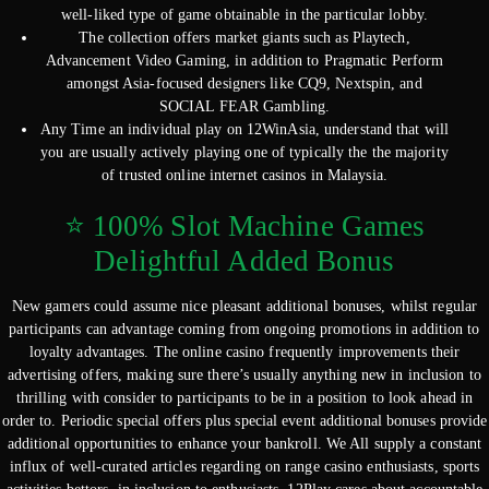
well-liked type of game obtainable in the particular lobby.
The collection offers market giants such as Playtech,
Advancement Video Gaming, in addition to Pragmatic Perform
amongst Asia-focused designers like CQ9, Nextspin, and
SOCIAL FEAR Gambling.
Any Time an individual play on 12WinAsia, understand that will
you are usually actively playing one of typically the the majority
of trusted online internet casinos in Malaysia.
⭐️ 100% Slot Machine Games
Delightful Added Bonus
New gamers could assume nice pleasant additional bonuses, whilst regular
participants can advantage coming from ongoing promotions in addition to
loyalty advantages. The online casino frequently improvements their
advertising offers, making sure there’s usually anything new in inclusion to
thrilling with consider to participants to be in a position to look ahead in
order to. Periodic special offers plus special event additional bonuses provide
additional opportunities to enhance your bankroll. We All supply a constant
influx of well-curated articles regarding on range casino enthusiasts, sports