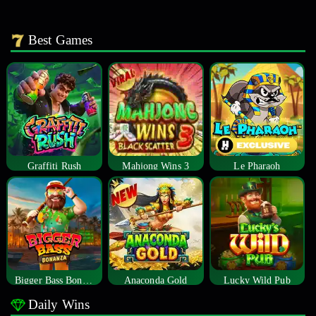
Best Games
Graffiti Rush
Mahjong Wins 3
Le Pharaoh
Bigger Bass Bonanza
Anaconda Gold
Lucky Wild Pub
Daily Wins