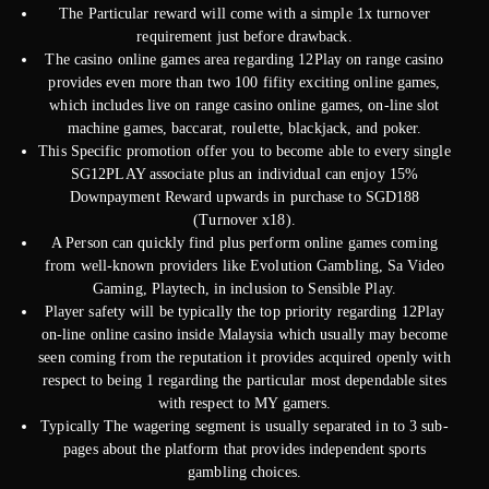
The Particular reward will come with a simple 1x turnover
requirement just before drawback.
The casino online games area regarding 12Play on range casino
provides even more than two 100 fifity exciting online games,
which includes live on range casino online games, on-line slot
machine games, baccarat, roulette, blackjack, and poker.
This Specific promotion offer you to become able to every single
SG12PLAY associate plus an individual can enjoy 15%
Downpayment Reward upwards in purchase to SGD188
(Turnover x18).
A Person can quickly find plus perform online games coming
from well-known providers like Evolution Gambling, Sa Video
Gaming, Playtech, in inclusion to Sensible Play.
Player safety will be typically the top priority regarding 12Play
on-line online casino inside Malaysia which usually may become
seen coming from the reputation it provides acquired openly with
respect to being 1 regarding the particular most dependable sites
with respect to MY gamers.
Typically The wagering segment is usually separated in to 3 sub-
pages about the platform that provides independent sports
gambling choices.