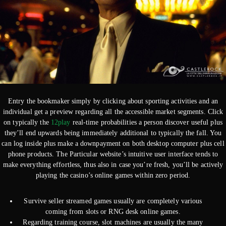
Entry the bookmaker simply by clicking about sporting activities and an
individual get a preview regarding all the accessible market segments. Click
on typically the
12play
real-time probabilities a person discover useful plus
they’ll end upwards being immediately additional to typically the fall. You
can log inside plus make a downpayment on both desktop computer plus cell
phone products. The Particular website’s intuitive user interface tends to
make everything effortless, thus also in case you’re fresh, you’ll be actively
playing the casino’s online games within zero period.
Survive seller streamed games usually are completely various
coming from slots or RNG desk online games.
Regarding training course, slot machines are usually the many