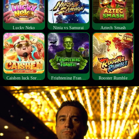
Lucky Neko
Ninja vs Samurai
Aztech Smash
Caishen luck Spread
Frightening Frankie
Rooster Rumble