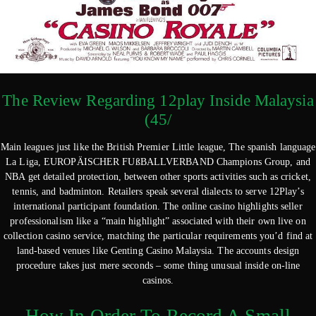
The Review Regarding 12play Inside Malaysia
(45/
Main leagues just like the British Premier Little league, The spanish language
La Liga, EUROPÄISCHER FUßBALLVERBAND Champions Group, and
NBA get detailed protection, between other sports activities such as cricket,
tennis, and badminton. Retailers speak several dialects to serve 12Play’s
international participant foundation. The online casino highlights seller
professionalism like a “main highlight” associated with their own live on
collection casino service, matching the particular requirements you’d find at
land-based venues like Genting Casino Malaysia. The accounts design
procedure takes just mere seconds – some thing unusual inside on-line
casinos.