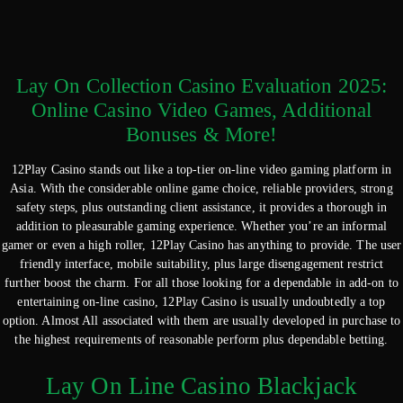
Lay On Collection Casino Evaluation 2025:
Online Casino Video Games, Additional
Bonuses & More!
12Play Casino stands out like a top-tier on-line video gaming platform in
Asia. With the considerable online game choice, reliable providers, strong
safety steps, plus outstanding client assistance, it provides a thorough in
addition to pleasurable gaming experience. Whether you’re an informal
gamer or even a high roller, 12Play Casino has anything to provide. The user
friendly interface, mobile suitability, plus large disengagement restrict
further boost the charm. For all those looking for a dependable in add-on to
entertaining on-line casino, 12Play Casino is usually undoubtedly a top
option. Almost All associated with them are usually developed in purchase to
the highest requirements of reasonable perform plus dependable betting.
Lay On Line Casino Blackjack