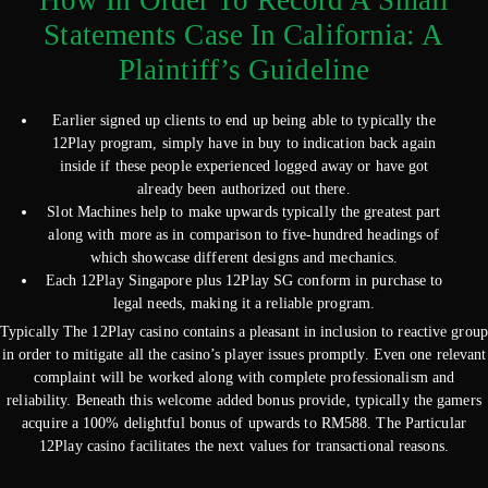
How In Order To Record A Small
Statements Case In California: A
Plaintiff’s Guideline
Earlier signed up clients to end up being able to typically the
12Play program, simply have in buy to indication back again
inside if these people experienced logged away or have got
already been authorized out there.
Slot Machines help to make upwards typically the greatest part
along with more as in comparison to five-hundred headings of
which showcase different designs and mechanics.
Each 12Play Singapore plus 12Play SG conform in purchase to
legal needs, making it a reliable program.
Typically The 12Play casino contains a pleasant in inclusion to reactive group
in order to mitigate all the casino’s player issues promptly. Even one relevant
complaint will be worked along with complete professionalism and
reliability. Beneath this welcome added bonus provide, typically the gamers
acquire a 100% delightful bonus of upwards to RM588. The Particular
12Play casino facilitates the next values for transactional reasons.