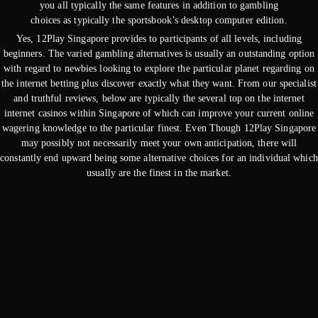
you all typically the same features in addition to gambling
choices as typically the sportsbook’s desktop computer edition.
Yes, 12Play Singapore provides to participants of all levels, including
beginners. The varied gambling alternatives is usually an outstanding option
with regard to newbies looking to explore the particular planet regarding on
the internet betting plus discover exactly what they want. From our specialist
and truthful reviews, below are typically the several top on the internet
internet casinos within Singapore of which can improve your current online
wagering knowledge to the particular finest. Even Though 12Play Singapore
may possibly not necessarily meet your own anticipation, there will
constantly end upward being some alternative choices for an individual which
usually are the finest in the market.