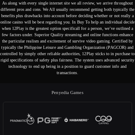
As along with every single internet site we all review, we arrive throughout
different pros and cons. We All usually recommend getting both typically the
benefits plus drawbacks into account before deciding whether or not really a
online casino will be best regarding you. In Buy To help an individual decide
when 12Play is the greatest option specificall for a person, we’ve outlined a
few factors under. Superior Quality streaming and online functions enhance
the particular realism and excitement of survive video gaming. Certified by
typically the Philippine Leisure and Gambling Organization (PAGCOR) and
controlled by simply other reliable authorities, 12Play sticks to in purchase to
rigid specifications of safety plus fairness. The system uses advanced security
technology to end up being in a position to guard customer info and
transactions.
Penyedia Games