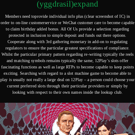
(yggdrasil)expand
Members need toprovide individual info plus (clear screenshot of IC) in
order to on-line customerservice or WeChat customer care to become capable
to claim birthday added bonus. All Of Us provide a selection regarding
protected in inclusion to simple deposit and funds out there options.
Cooperate along with 3rd gathering monetary in add-on to regulating
regulators to ensure the particular greatest specifications of compliance.
Whilst the particular primary pattern regarding re-writing typically the reels
and matching symbols remains typically the same, 12Play’s slots offer
fascinating functions as well as large RTPs to become capable to keep points
exciting. Searching with regard to a slot machine game to become able to
play is usually not really a large deal on 12Play – a person could choose your
current preferred slots through their particular providers or simply by
looking with respect to their own names inside the lookup club.