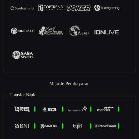
Metode Pembayaran
Transfer Bank