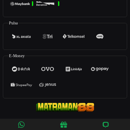
Pulsa
E-Money
©2026
Matraman88
. All rights reserved | 18+