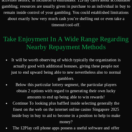
activities bettors, in inclusion to enthusiasts. 12Play cares about accountable
gambling; resources are usually given in purchase to an individual in buy to
remain inside control of your gambling. You could established limitations
about exactly how very much cash you’re shelling out or even take a
timeout/cool-off.
Take Enjoyment In A Wide Range Regarding
Nearby Repayment Methods
It will be worth observing of which typically the organization is
actually good with additional bonuses, giving these people not
just to end upward being able to new nevertheless also to normal
gamblers.
Below this particular lottery segment, the particular players
obtain 2 options with regard to generating their own lucky
amounts to end up being able to win rewards!
Continue To looking plus baffled inside selecting generally the
finest on the web on the internet online casino Singapore 2025
inside buy in buy to aid to become in a position to help to make
money?
The 12Play cell phone apps possess a useful software and offer