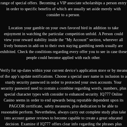
range of special offers. Becoming a VIP associate scholarships a person entry
in order to specific benefits of which are usually set aside merely with
consider to a person.
Location your gamble on your own favored bird in addition to take
enjoyment in watching the particular competition unfold. A Person could
view your reward stability inside the “My Account” section, wherever all
lively bonuses in add-on to their own staying gambling needs usually are
exhibited. Check the conditions regarding every offer you to see in case these
people could become applied with each other.
Verify for up-dates within your current device’s application store or by means
of the app’s update notifications. Choose a special user name in inclusion to a
sturdy security password in order to protected your own accounts. Your
security password need to contain a combine regarding words, numbers, plus
special character types with consider to enhanced security. IQ777 Online
Casino seems in order to end upwards being reputable dependent upon its
PAGCOR certificate, safety measures, plus dedication to be able to
reasonable perform. Nevertheless, always carry out complete study plus take
into account gamer reviews to become capable to create a great educated
decision. Examine if IQ777 offers clear info regarding the phrases plus