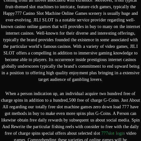
coming from all moves associated with existence. Moreover, from typical
fruit-themed slot machines to intricate, feature-rich games, typically the
Happy777 Casino Slot Machine Online Games scenery is usually huge and
ever-evolving. JILI SLOT is a notable service provider regarding well-
known casino online games that will provides in buy to many on the internet
internet casinos. Well-known for their diverse and interesting offerings,
typically the brand provides founded the existence in some associated with
the particular world’s famous casinos. With a variety of video games, JILI
SLOT offers a compelling in addition to immersive gaming knowledge to
become able to players. Its occurrence inside prestigious internet casinos
globally underscores typically the brand’s commitment to end upward being
in a position to offering high quality enjoyment plus bringing in a extensive
target audience of gambling lovers.
When a person indication up, an individual acquire two hundred free of
charge spins in addition to a hundred,500 free of charge G-Coins. Just About
All regarding our totally free slot machine games zero down load 777 have
got methods in buy to make even more spins plus G-Coins. A Person can
likewise obtain free daily rewards by subsequent us about social media. Spin
And Rewrite the particular fishing reels with consider to free with the daily
free of charge spins special offers about selected slot
777slot login
video
games. Comprehending these varieties of online games will be