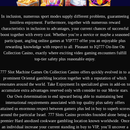
In inclusion, numerous sport modes supply different problems, guaranteeing
limitless enjoyment. Furthermore, together with numerous reward
characteristics in inclusion to advantages, your current chances of successful
boost together with every cast. Whether you’re a novice or maybe a seasoned
participant, angling online games at VIP777 offer you an enjoyable plus
rewarding knowledge with respect to all. Pleasant to IQ777 On-line On
Collection Casino, exactly where exciting video gaming encounters fulfill
top-tier safety plus reasonable enjoy.
777 Slot Machine Games On Collection Casino offers quickly evolved in to a
prominent Oriental gambling location together with a reputation of which
resonates around the world. Take Enjoyment In specialized gives in add-on to
accumulate extra advantages reserved only with consider to our Movie stars.
Our Own determination to end upward being able to maintaining best
international requirements associated with top quality plus safety offers
attained us enormous respect between gamers plus led in buy to superb scores
around the particular Israel. 777 Slots Casino provides founded alone being a
premier Hard anodized cookware gambling location known worldwide. Once
an individual increase your current standing in buy to VIP, you’ll uncover a