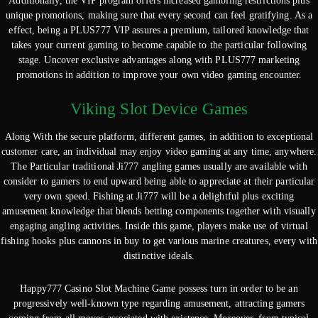
Additionally, the VIP program offers increased gambling restrictions plus
unique promotions, making sure that every second can feel gratifying. As a
effect, being a PLUS777 VIP assures a premium, tailored knowledge that
takes your current gaming to become capable to the particular following
stage. Uncover exclusive advantages along with PLUS777 marketing
promotions in addition to improve your own video gaming encounter.
Viking Slot Device Games
Along With the secure platform, different games, in addition to exceptional
customer care, an individual may enjoy video gaming at any time, anywhere.
The Particular traditional Ji777 angling games usually are available with
consider to gamers to end upward being able to appreciate at their particular
very own speed. Fishing at Ji777 will be a delightful plus exciting
amusement knowledge that blends betting components together with visually
engaging angling activities. Inside this game, players make use of virtual
fishing hooks plus cannons in buy to get various marine creatures, every with
distinctive ideals.
Happy777 Casino Slot Machine Game possess turn in order to be an
progressively well-known type regarding amusement, attracting gamers