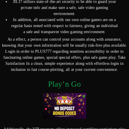
JILI7 utilizes state-of-the-art security to be able to guard your
private info and make sure a safe, safe video gaming
environment.
In addition, all associated with our own online games are on a
regular basis tested with respect to fairness, giving an individual
a safe and transparent video gaming environment.
As a effect, a person can control your accounts along with assurance,
knowing that your own information will be usually risk-free plus available.
Login in order to PLUS777 regarding seamless accessibility in order to
fascinating online games, special special offers, plus safe game play. Take
Satisfaction In a clean, simple experience along with effortless login in
inclusion to fast course-plotting, all at your current convenience.
Play’n Go