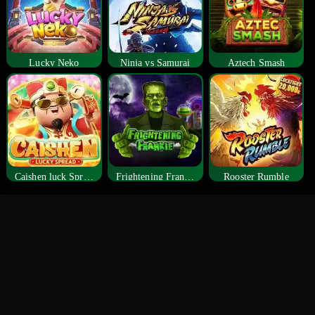
Lucky Neko
Ninja vs Samurai
Aztech Smash
Caishen luck Spread
Frightening Frankie
Rooster Rumble