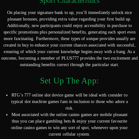
Sport Characteristics
On placing your signature bank to up, you’ll immediately unlock nice
pleasant bonuses, providing extra value regarding your first build up.
Additionally, new participants could enjoy accessibility in purchase to
specific promotions plus personalized benefits, generating each sport even
more fascinating. Furthermore, these types of unique provides usually are
created in buy to enhance your current chances associated with successful,
ensuring of which your current knowledge begins away with a bang. As a
outcome, becoming a member of PLUS777 provides the two excitement and
outstanding benefits correct through the particular start.
Set Up The App:
RTG’s 777 online slot device game will be ideal with consider to
typical slot machine games fans in inclusion to those who adore a
risk.
Most associated with the online casino games are mobile pleasant
thus you can place gambling bets & enjoy your current favourite
online casino games to win any sort of spot, whenever upon your
current cellular system.