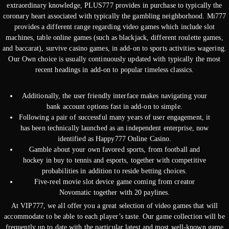
extraordinary knowledge, PLUS777 provides in purchase to typically the
coronary heart associated with typically the gambling neighborhood. Mi777
provides a different range regarding video games which include slot
machines, table online games (such as blackjack, different roulette games,
and baccarat), survive casino games, in add-on to sports activities wagering.
Our Own choice is usually continuously updated with typically the most
recent headings in add-on to popular timeless classics.
Additionally, the user friendly interface makes navigating your
bank account options fast in add-on to simple.
Following a pair of successful many years of user engagement, it
has been technically launched as an independent enterprise, now
identified as Happy777 Online Casino.
Gamble about your own favored sports, from football and
hockey in buy to tennis and esports, together with competitive
probabilities in addition to reside betting choices.
Five-reel movie slot device game coming from creator
Novomatic together with 20 paylines.
At VIP777, we all offer you a great selection of video games that will
accommodate to be able to each player’s taste. Our game collection will be
frequently up to date with the particular latest and most well-known game