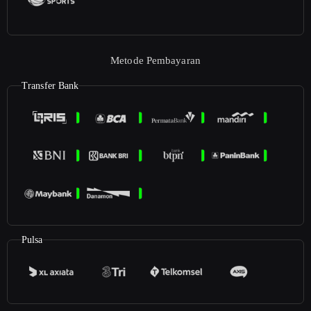
Metode Pembayaran
Transfer Bank
Pulsa