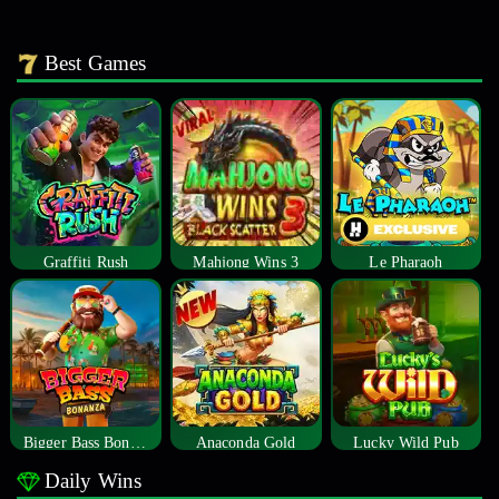
Best Games
Graffiti Rush
Mahjong Wins 3
Le Pharaoh
Bigger Bass Bonanza
Anaconda Gold
Lucky Wild Pub
Daily Wins