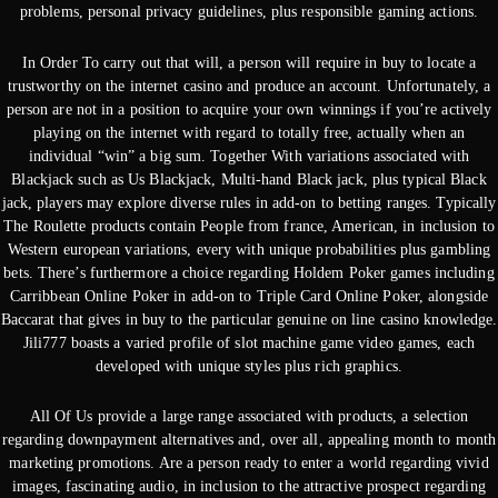
problems, personal privacy guidelines, plus responsible gaming actions.
In Order To carry out that will, a person will require in buy to locate a
trustworthy on the internet casino and produce an account. Unfortunately, a
person are not in a position to acquire your own winnings if you’re actively
playing on the internet with regard to totally free, actually when an
individual “win” a big sum. Together With variations associated with
Blackjack such as Us Blackjack, Multi-hand Black jack, plus typical Black
jack, players may explore diverse rules in add-on to betting ranges. Typically
The Roulette products contain People from france, American, in inclusion to
Western european variations, every with unique probabilities plus gambling
bets. There’s furthermore a choice regarding Holdem Poker games including
Carribbean Online Poker in add-on to Triple Card Online Poker, alongside
Baccarat that gives in buy to the particular genuine on line casino knowledge.
Jili777 boasts a varied profile of slot machine game video games, each
developed with unique styles plus rich graphics.
All Of Us provide a large range associated with products, a selection
regarding downpayment alternatives and, over all, appealing month to month
marketing promotions. Are a person ready to enter a world regarding vivid
images, fascinating audio, in inclusion to the attractive prospect regarding