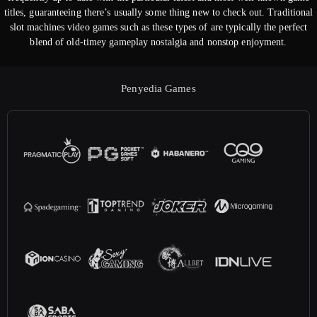
titles, guaranteeing there’s usually some thing new to check out. Traditional
slot machines video games such as these types of are typically the perfect
blend of old-timey gameplay nostalgia and nonstop enjoyment.
Penyedia Games