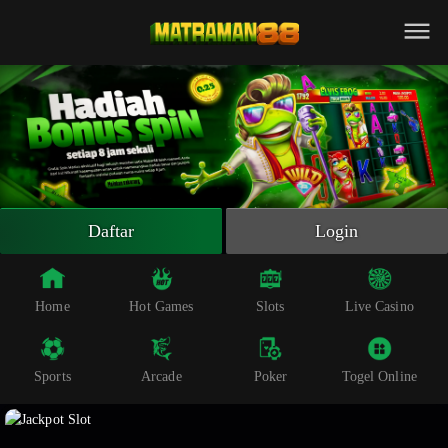
Beranda
Slot Online
Live Casino
Sportsbook
Arcade
Togel Online
Daftar
Login
Poker
Whatsapp
Home
Hot Games
Slots
Live Casino
Telegram
Sports
Arcade
Poker
Togel Online
Livechat