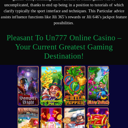
uncomplicated, thanks to end up being in a position to tutorials of which
clarify typically the sport interface and techniques. This Particular advice
assists influence functions like Jili 365’s rewards or Jili 646’s jackpot feature
possibilities.
Pleasant To Un777 Online Casino –
Your Current Greatest Gaming
Destination!