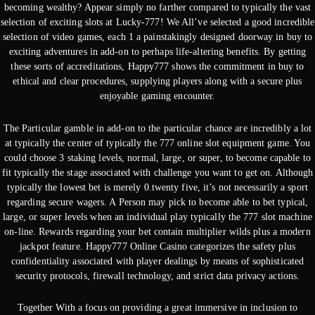
becoming wealthy? Appear simply no farther compared to typically the vast
selection of exciting slots at Lucky-777! We All’ve selected a good incredible
selection of video games, each 1 a painstakingly designed doorway in buy to
exciting adventures in add-on to perhaps life-altering benefits. By getting
these sorts of accreditations, Happy777 shows the commitment in buy to
ethical and clear procedures, supplying players along with a secure plus
enjoyable gaming encounter.
The Particular gamble in add-on to the particular chance are incredibly a lot
at typically the center of typically the 777 online slot equipment game. You
could choose 3 staking levels, normal, large, or super, to become capable to
fit typically the stage associated with challenge you want to get on. Although
typically the lowest bet is merely 0.twenty five, it’s not necessarily a sport
regarding secure wagers. A Person may pick to become able to bet typical,
large, or super levels when an individual play typically the 777 slot machine
on-line. Rewards regarding your bet contain multiplier wilds plus a modern
jackpot feature. Happy777 Online Casino categorizes the safety plus
confidentiality associated with player dealings by means of sophisticated
security protocols, firewall technology, and strict data privacy actions.
Together With a focus on providing a great immersive in inclusion to