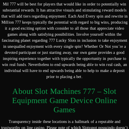
Mil 777 will be best for players that would like in order to potentially win
substantial rewards. It has attractive visuals and stimulating reward models
that will add tiers regarding enjoyment. Each And Every spin and rewrite in
Million 777 keeps typically the potential with regard to big wins, producing
it a good exciting option with consider to all those that appreciate video
games along with satisfying possibilities. Involve yourself within the
fascinating planet regarding 777 Lucky Slots in inclusion to take enjoyment
in unequalled enjoyment with every single spin! Whether Or Not you’re a
devoted participant or just starting away, our own game provides a good
inspiring experience together with typically the opportunity in purchase to
win real funds. Nevertheless to end upwards being able to win real cash, an
individual will have to end upwards being able to help to make a deposit
prior to placing a bet.
About Slot Machines 777 – Slot
Equipment Game Device Online
Games
Transparency inside these locations is a hallmark of a reputable and
trustworthy on line casino. Please note of which Slotsspot.possuindo doesn’t