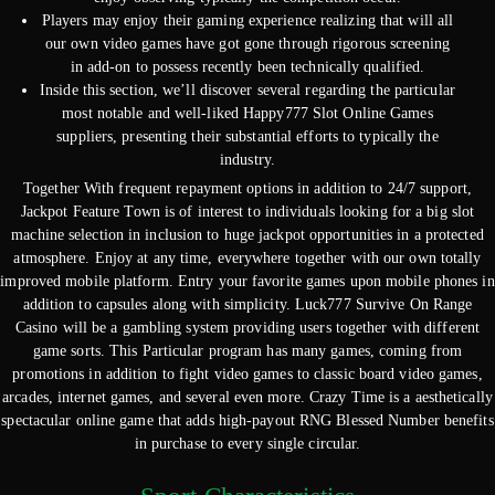
Players may enjoy their gaming experience realizing that will all
our own video games have got gone through rigorous screening
in add-on to possess recently been technically qualified.
Inside this section, we’ll discover several regarding the particular
most notable and well-liked Happy777 Slot Online Games
suppliers, presenting their substantial efforts to typically the
industry.
Together With frequent repayment options in addition to 24/7 support,
Jackpot Feature Town is of interest to individuals looking for a big slot
machine selection in inclusion to huge jackpot opportunities in a protected
atmosphere. Enjoy at any time, everywhere together with our own totally
improved mobile platform. Entry your favorite games upon mobile phones in
addition to capsules along with simplicity. Luck777 Survive On Range
Casino will be a gambling system providing users together with different
game sorts. This Particular program has many games, coming from
promotions in addition to fight video games to classic board video games,
arcades, internet games, and several even more. Crazy Time is a aesthetically
spectacular online game that adds high-payout RNG Blessed Number benefits
in purchase to every single circular.