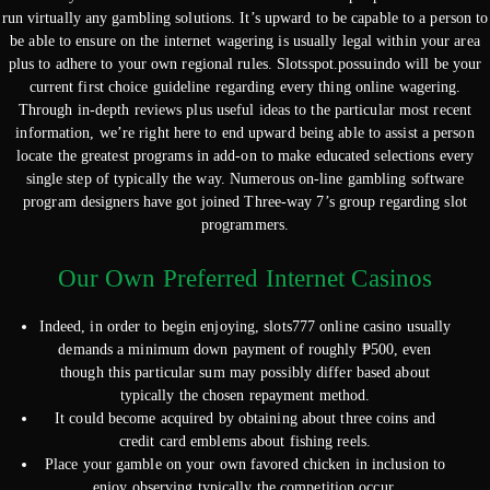
run virtually any gambling solutions. It’s upward to be capable to a person to
be able to ensure on the internet wagering is usually legal within your area
plus to adhere to your own regional rules. Slotsspot.possuindo will be your
current first choice guideline regarding every thing online wagering.
Through in-depth reviews plus useful ideas to the particular most recent
information, we’re right here to end upward being able to assist a person
locate the greatest programs in add-on to make educated selections every
single step of typically the way. Numerous on-line gambling software
program designers have got joined Three-way 7’s group regarding slot
programmers.
Our Own Preferred Internet Casinos
Indeed, in order to begin enjoying, slots777 online casino usually
demands a minimum down payment of roughly ₱500, even
though this particular sum may possibly differ based about
typically the chosen repayment method.
It could become acquired by obtaining about three coins and
credit card emblems about fishing reels.
Place your gamble on your own favored chicken in inclusion to
enjoy observing typically the competition occur.