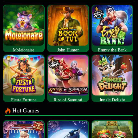
Moleionaire
John Hunter
Empty the Bank
Fiesta Fortune
Rise of Samurai
Jungle Delight
Hot Games