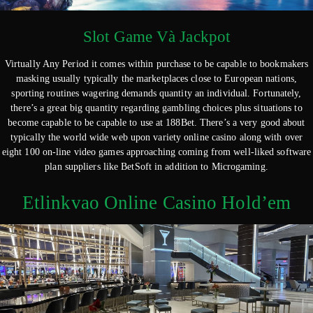
Slot Game Và Jackpot
Virtually Any Period it comes within purchase to be capable to bookmakers
masking usually typically the marketplaces close to European nations,
sporting routines wagering demands quantity an individual. Fortunately,
there’s a great big quantity regarding gambling choices plus situations to
become capable to be capable to use at 188Bet. There’s a very good about
typically the world wide web upon variety online casino along with over
eight 100 on-line video games approaching coming from well-liked software
plan suppliers like BetSoft in addition to Microgaming.
Etlinkvao Online Casino Hold’em