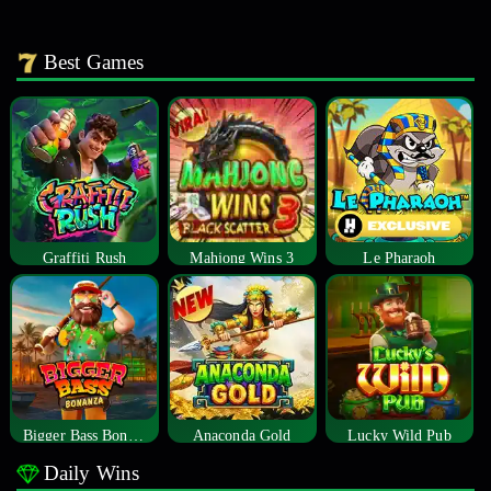
Best Games
Graffiti Rush
Mahjong Wins 3
Le Pharaoh
Bigger Bass Bonanza
Anaconda Gold
Lucky Wild Pub
Daily Wins