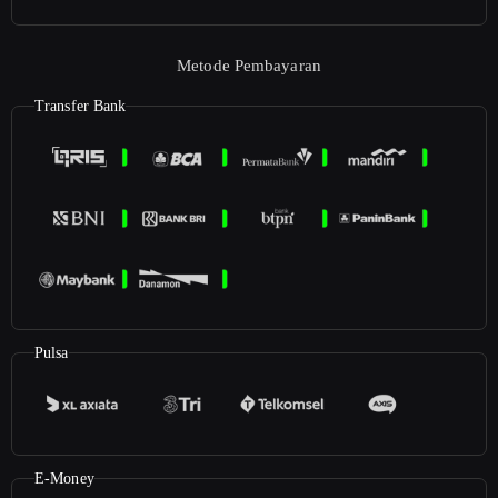
Metode Pembayaran
Transfer Bank
Pulsa
E-Money