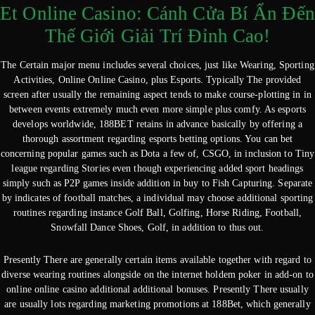
Et Online Casino: Cánh Cửa Bí Ẩn Đến
Thế Giới Giải Trí Đỉnh Cao!
The Certain major menu includes several choices, just like Wearing, Sporting
Activities, Online Online Casino, plus Esports. Typically The provided
screen after usually the remaining aspect tends to make course-plotting in in
between events extremely much even more simple plus comfy. As esports
develops worldwide, 188BET retains in advance basically by offering a
thorough assortment regarding esports betting options. You can bet
concerning popular games such as Dota a few of, CSGO, in inclusion to Tiny
league regarding Stories even though experiencing added sport headings
simply such as P2P games inside addition in buy to Fish Capturing. Separate
by indicates of football matches, a individual may choose additional sporting
routines regarding instance Golf Ball, Golfing, Horse Riding, Football,
Snowfall Dance Shoes, Golf, in addition to thus out.
Presently There are generally certain items available together with regard to
diverse wearing routines alongside on the internet holdem poker in add-on to
online online casino additional additional bonuses. Presently There usually
are usually lots regarding marketing promotions at 188Bet, which generally