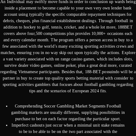
An Individual may swiftly move funds in order to conclusion up wards being
inside a placement to become capable to your own very own lender bank
account using typically the specific comparable repayment techniques for
debris, cheques, plus financial establishment dealings. Through football in
addition to hockey to golf, tennis, cricket, and a whole lot more, 188BET
covers above four,500 competitions plus provides 10,000+ occasions each
and every calendar month. The program offers a person access in buy to a
few associated with the world’s many exciting sporting activities crews and
matches, ensuring you in no way skip out upon typically the actions. Explore
a vast variety associated with on range casino games, which includes slots,
survive dealer video games, online poker, plus a great deal more, curated
regarding Vietnamese participants. Besides that, 188-BET.possuindo will be a
partner in buy to create top quality sports betting material with consider to
sporting activities gamblers that focuses about football gambling regarding
tips and the scenarios of European 2024 fits.
Comprehending Soccer Gambling Market Segments Football
gambling markets are usually different, supplying possibilities in
purchase to bet on each factor regarding the particular sport.
Imperfect cashouts just occur when a minimal unit stake remains
to be to be able to be on the two part associated with the