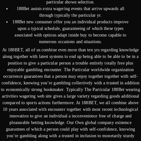
particular shown selection.
188Bet assists extra wagering events that arrive upwards all
through typically the particular yr.
188Bet new consumer offer you an individual products improve
upon a typical schedule, guaranteeing of which these types
associated with options adapt inside buy to become capable to
numerous occasions and situations.
At 188BET, all of us combine even more than ten yrs regarding knowledge
along together with latest systems to end up being able to be able to be in a
position to give a particular person a trouble entirely totally free plus
enjoyable gambling encounter. The Particular worldwide organization
occurrence guarantees that a person may enjoy together together with self-
confidence, knowing you’re gambling collectively with a trusted in addition
to economically strong bookmaker. Typically The Particular 188Bet wearing
activities wagering web site gives a large variety regarding goods additional
compared to sports actions furthermore. At 188BET, we all combine above
10 years associated with encounter together with most recent technological
innovation to give an individual a inconvenience free of charge and
pleasurable betting knowledge. Our Own global company existence
guarantees of which a person could play with self-confidence, knowing
you’re gambling along with a trusted in inclusion to monetarily sturdy