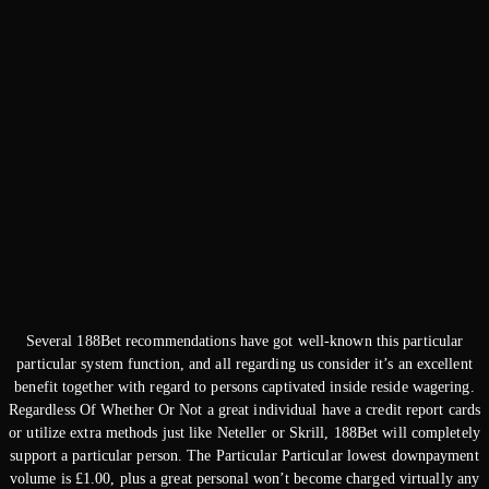
Several 188Bet recommendations have got well-known this particular
particular system function, and all regarding us consider it’s an excellent
benefit together with regard to persons captivated inside reside wagering.
Regardless Of Whether Or Not a great individual have a credit report cards
or utilize extra methods just like Neteller or Skrill, 188Bet will completely
support a particular person. The Particular Particular lowest downpayment
volume is £1.00, plus a great personal won’t become charged virtually any