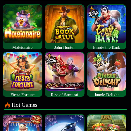
Moleionaire
John Hunter
Empty the Bank
Fiesta Fortune
Rise of Samurai
Jungle Delight
Hot Games