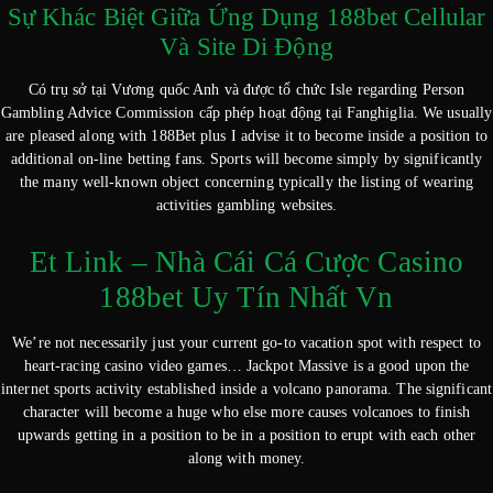
Sự Khác Biệt Giữa Ứng Dụng 188bet Cellular
Và Site Di Động
Có trụ sở tại Vương quốc Anh và được tổ chức Isle regarding Person
Gambling Advice Commission cấp phép hoạt động tại Fanghiglia. We usually
are pleased along with 188Bet plus I advise it to become inside a position to
additional on-line betting fans. Sports will become simply by significantly
the many well-known object concerning typically the listing of wearing
activities gambling websites.
Et Link – Nhà Cái Cá Cược Casino
188bet Uy Tín Nhất Vn
We’re not necessarily just your current go-to vacation spot with respect to
heart-racing casino video games… Jackpot Massive is a good upon the
internet sports activity established inside a volcano panorama. The significant
character will become a huge who else more causes volcanoes to finish
upwards getting in a position to be in a position to erupt with each other
along with money.