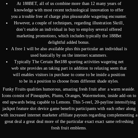
At 188BET, all of us combine more than 12 many years of
knowledge with most recent technological innovation to offer
you a trouble free of charge plus pleasurable wagering encounter.
However, a couple of techniques, regarding illustration Skrill,
don’t enable an individual in buy to employ several offered
marketing promotions, which includes typically the 188Bet
delightful added bonus.
A free 1 will be also available plus this particular an individual is
used basically by on the internet scammers.
Typically The Certain Bet188 sporting activities wagering net
web site provides an taking part in addition to relaxing seem that
will enables visitors in purchase to come to be inside a position
to be in a position to choose from different shade styles.
Funky Fruits qualities humorous, amazing fresh fruit after a warm seaside.
Icons consist of Pineapples, Plums, Oranges, Watermelons, inside add-on to
end upwards being capable to Lemons. This 5-reel, 20-payline intensifying
jackpot feature slot device game benefits participants with each other along
with increased internet marketer affiliate payouts regarding complementing a
great deal a great deal more of the particular exact exact same refreshing
fresh fruit emblems.