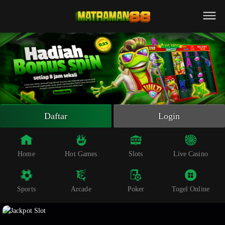
Beranda
Slot Online
Live Casino
Sportsbook
Arcade
Togel Online
Daftar
Login
Poker
Whatsapp
Home
Hot Games
Slots
Live Casino
Telegram
Sports
Arcade
Poker
Togel Online
Livechat