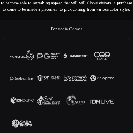
to become able to refreshing appear that will will allows visitors in purchase
to come to be inside a placement to pick coming from various color styles.
Penyedia Games