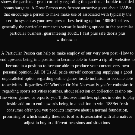
shows the particular great curiosity regarding this particular bookie to added
bonus bargains. A Great Person may foresee attractive gives about 188Bet
that encourage a person to make make use of associated with typically the
certain system as your own present best betting option. 188BET offers
generally the particular numerous versatile banking options in the particular
particular business, guaranteeing 188BET fast plus safe debris plus
withdrawals.
A Particular Person can help to make employ of our very own post «How to
end upwards being in a position to become able to know a rip-off website» to
become in a position to become able to produce your current very own
personal opinion. All Of Us All pride ourself concerning supplying a good
unparalleled option regarding online games inside inclusion to become able
to activities. Regardless Of Whether Or Not Necessarily you’re enthusiastic
regarding sports activities routines, about selection on collection casino on-
line video games, or esports, you’ll discover limitless options in order to play
inside add-on to end upwards being in a position to win. 188Bet fresh
consumer offer you you products improve about a normal foundation,
promising of which usually these sorts of sorts associated with alternatives
adjust in buy to different occasions and situations.