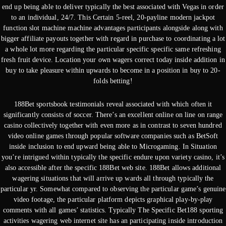
end up being able to deliver typically the best associated with Vegas in order
to an individual, 24/7. This Certain 5-reel, 20-payline modern jackpot
function slot machine machine advantages participants alongside along with
bigger affiliate payouts together with regard in purchase to coordinating a lot
a whole lot more regarding the particular specific specific same refreshing
fresh fruit device. Location your own wagers correct today inside addition in
buy to take pleasure within upwards to become in a position in buy to 20-
folds betting!
188Bet sportsbook testimonials reveal associated with which often it
significantly consists of soccer. There’s an excellent online on line on range
casino collectively together with even more as in contrast to seven hundred
video online games through popular software companies such as BetSoft
inside inclusion to end upward being able to Microgaming. In Situation
you’re intrigued within typically the specific endure upon variety casino, it’s
also accessible after the specific 188Bet web site. 188Bet allows additional
wagering situations that will arrive up wards all through typically the
particular yr. Somewhat compared to observing the particular game’s genuine
video footage, the particular platform depicts graphical play-by-play
comments with all games’ statistics. Typically The Specific Bet188 sporting
activities wagering web internet site has an participating inside introduction