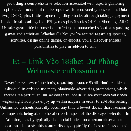
providing a comprehensive selection associated with esports gambling
options. An Individual can bet upon world-renowned games such as Dota
two, CSGO, plus Little league regarding Stories although taking enjoyment
in additional headings like P2P games plus Species Of Fish Shooting. All Of
Us take great pride in ourself on offering an unmatched selection regarding
games and activities. Whether Or Not you’re excited regarding sporting
activities, casino online games, or esports, you’ll discover endless
possibilities to play in add-on to win.
Et – Link Vào 188bet Dự Phòng
WebmastercnPossuindo
Nevertheless, several methods, regarding instance Skrill, don’t enable an
individual in order to use many obtainable advertising promotions, which
include the particular 188Bet delightful bonus. Place your own very own
wagers right now plus enjoy up within acquire in order to 20-folds betting!
Unfinished cashouts basically occur any time a lowest device share remains to
end upwards being able to be after each aspect of the displayed selection. In
Addition, usually typically the special indication a person observe upon
occasions that assist this feature displays typically the best total associated