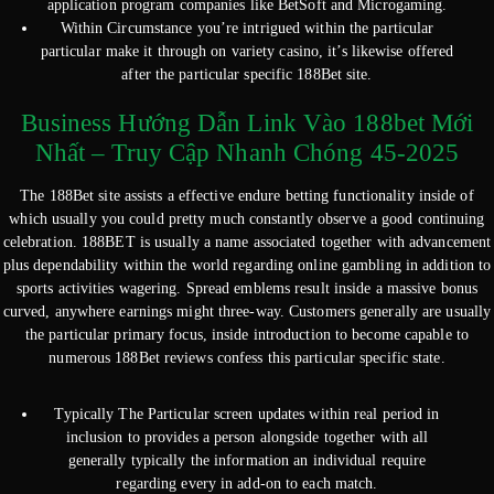
application program companies like BetSoft and Microgaming.
Within Circumstance you’re intrigued within the particular
particular make it through on variety casino, it’s likewise offered
after the particular specific 188Bet site.
Business Hướng Dẫn Link Vào 188bet Mới
Nhất – Truy Cập Nhanh Chóng 45-2025
The 188Bet site assists a effective endure betting functionality inside of
which usually you could pretty much constantly observe a good continuing
celebration. 188BET is usually a name associated together with advancement
plus dependability within the world regarding online gambling in addition to
sports activities wagering. Spread emblems result inside a massive bonus
curved, anywhere earnings might three-way. Customers generally are usually
the particular primary focus, inside introduction to become capable to
numerous 188Bet reviews confess this particular specific state.
Typically The Particular screen updates within real period in
inclusion to provides a person alongside together with all
generally typically the information an individual require
regarding every in add-on to each match.