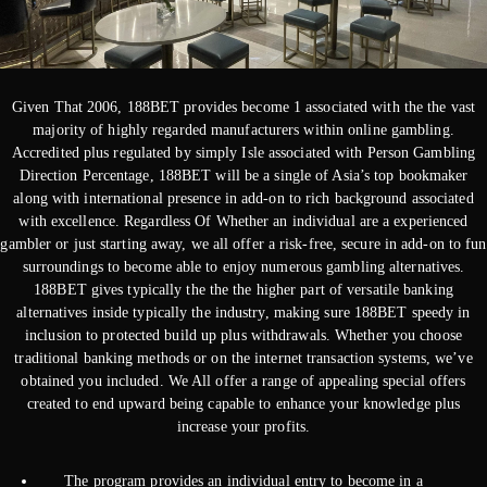
Given That 2006, 188BET provides become 1 associated with the the vast
majority of highly regarded manufacturers within online gambling.
Accredited plus regulated by simply Isle associated with Person Gambling
Direction Percentage, 188BET will be a single of Asia’s top bookmaker
along with international presence in add-on to rich background associated
with excellence. Regardless Of Whether an individual are a experienced
gambler or just starting away, we all offer a risk-free, secure in add-on to fun
surroundings to become able to enjoy numerous gambling alternatives.
188BET gives typically the the the higher part of versatile banking
alternatives inside typically the industry, making sure 188BET speedy in
inclusion to protected build up plus withdrawals. Whether you choose
traditional banking methods or on the internet transaction systems, we’ve
obtained you included. We All offer a range of appealing special offers
created to end upward being capable to enhance your knowledge plus
increase your profits.
The program provides an individual entry to become in a