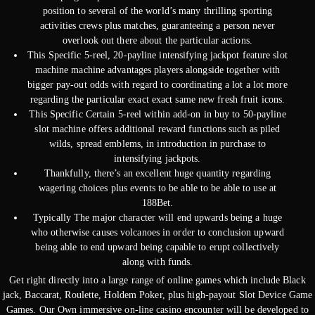
position to several of the world’s many thrilling sporting
activities crews plus matches, guaranteeing a person never
overlook out there about the particular actions.
This Specific 5-reel, 20-payline intensifying jackpot feature slot
machine machine advantages players alongside together with
bigger pay-out odds with regard to coordinating a lot a lot more
regarding the particular exact exact same new fresh fruit icons.
This Specific Certain 5-reel within add-on in buy to 50-payline
slot machine offers additional reward functions such as piled
wilds, spread emblems, in introduction in purchase to
intensifying jackpots.
Thankfully, there’s an excellent huge quantity regarding
wagering choices plus events to be able to be able to use at
188Bet.
Typically The major character will end upwards being a huge
who otherwise causes volcanoes in order to conclusion upward
being able to end upward being capable to erupt collectively
along with funds.
Get right directly into a large range of online games which include Black
jack, Baccarat, Roulette, Holdem Poker, plus high-payout Slot Device Game
Games. Our Own immersive on-line casino encounter will be developed to