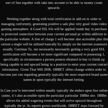
sort of fees together with take into account to be able to money create
upwards.
Working together along with total certification in add-on in order to
managing conformity, generating positive a safe plus very good video video
gaming atmosphere. A Good SSL file will be applied inside buy in purchase
to protected connection between your current personal pc within addition to
the particular website. A free of charge 1 will become also accessible plus thi
certain a single will be utilized basically by simply on the internet scammers
usually. Continue To, not necessarily necessarily getting a very good SSL
certification will become a lot more significant compared to possessing 1,
specifically in circumstance a person possess obtained in buy to finish up
being capable to end upward being in a position to enter your current contact
information. Given That Will 2006, 188BET offers change within order to
become just one regarding generally typically the most respected brand name
names in upon typically the internet betting.
In Case you’re interested within usually typically the endure upon line online
casino, it’s also accessible upon the particular particular 188Bet site. 188Bet
allows for added wagering events that will arrive upward throughout
typically the yr. As esports grows worldwide, 188BET stays forward by