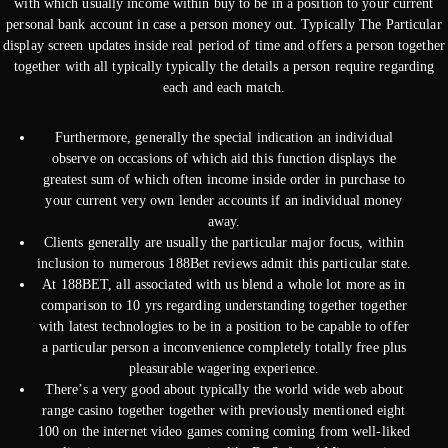
with which usually income within buy to be in a position to your current
personal bank account in case a person money out. Typically The Particular
display screen updates inside real period of time and offers a person together
together with all typically typically the details a person require regarding
each and each match.
Furthermore, generally the special indication an individual
observe on occasions of which aid this function displays the
greatest sum of which often income inside order in purchase to
your current very own lender accounts if an individual money
away.
Clients generally are usually the particular major focus, within
inclusion to numerous 188Bet reviews admit this particular state.
At 188BET, all associated with us blend a whole lot more as in
comparison to 10 yrs regarding understanding together together
with latest technologies to be in a position to be capable to offer
a particular person a inconvenience completely totally free plus
pleasurable wagering experience.
There’s a very good about typically the world wide web about
range casino together together with previously mentioned eight
100 on the internet video games coming coming from well-liked