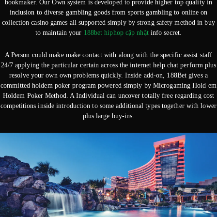
bookmaker. Our Own system is developed to provide higher top quality in
inclusion to diverse gambling goods from sports gambling to online on
collection casino games all supported simply by strong safety method in buy
to maintain your
188bet hiphop cập nhật
info secret.
A Person could make make contact with along with the specific assist staff
24/7 applying the particular certain across the internet help chat perform plus
resolve your own own problems quickly. Inside add-on, 188Bet gives a
committed holdem poker program powered simply by Microgaming Hold em
Holdem Poker Method. A Individual can uncover totally free regarding cost
competitions inside introduction to some additional types together with lower
plus large buy-ins.