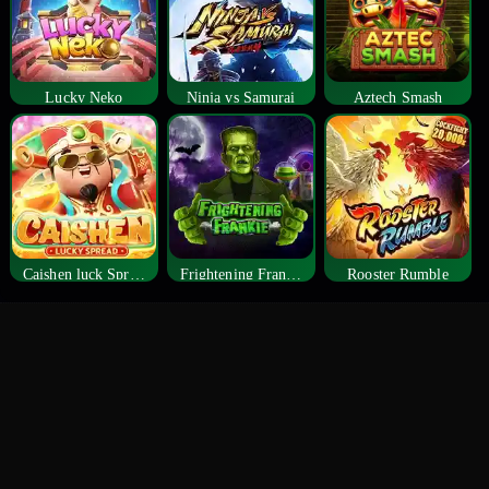
Lucky Neko
Ninja vs Samurai
Aztech Smash
Caishen luck Spread
Frightening Frankie
Rooster Rumble