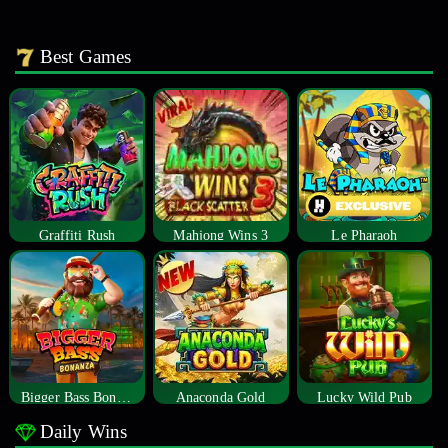
Best Games
Graffiti Rush
Mahjong Wins 3
Le Pharaoh
Bigger Bass Bonanza
Anaconda Gold
Lucky Wild Pub
Daily Wins