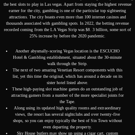
the best slots to play in Las vegas. Apart from staying the highest revenue
earner for the city, gambling is one of the particular top sightseeing
attractions. The city boasts even more than 100 internet casinos and
thousands associated with gambling spots. In 2022, the betting revenue
recorded coming from the LA Vegas Strip was $8. 3 billion, some sort of
25% increase by before the 2020 pandemic.
Another abysmally-scoring Vegas location is the ESCUCHO
Hotel & Gambling establishment, situated about the 30-minute
walk through the Strip.
The next of two amazing Venetian Resort components with this
list, yet this time the original, which has around a decade on its
sister hotel listed above.
These high-paying slot machine games do an outstanding job of
attracting gamers from a number of the more specialist joints for
the Tape.
Along using its updated high quality rooms and extraordinary
views, the resort has several nightclubs and over twenty-five
shops, so you can enjoy typically the best of Sin Town without
even departing the property.
Sky House butlers may show up using a cigar cart, custom