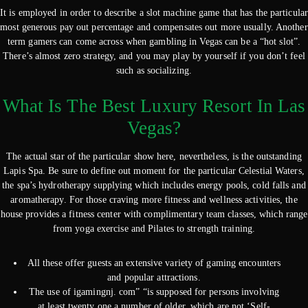
It is employed in order to describe a slot machine game that has the particular
most generous pay out percentage and compensates out more usually. Another
term gamers can come across when gambling in Vegas can be a “hot slot”.
There’s almost zero strategy, and you may play by yourself if you don’t feel
such as socializing.
What Is The Best Luxury Resort In Las
Vegas?
The actual star of the particular show here, nevertheless, is the outstanding
Lapis Spa. Be sure to define out moment for the particular Celestial Waters,
the spa’s hydrotherapy supplying which includes energy pools, cold falls and
aromatherapy. For those craving more fitness and wellness activities, the
house provides a fitness center with complimentary team classes, which range
from yoga exercise and Pilates to strength training.
All these offer guests an extensive variety of gaming encounters
and popular attractions.
The use of igamingnj. com” “is supposed for persons involving
at least twenty one a number of older, which are not ‘Self-