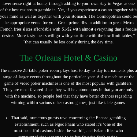
lover sense right at home, through adding to your own stay in Vegas as one
of the best casinos to gamble in. Yet, if you experience a casino together with
your mind as well as together with your stomach, The Cosmopolitan could be
the appropriate venue for you. Great prime ribs in addition to great Metro
French fries slices affordable with $1/$2 with almost everything that a foodie
desires. More tasty meals will go with your time with the low limit tables,”
“that can usually be less costly during the day time.
The Orleans Hotel & Casino
The massive 28-table poker room plays host to day-to-day tournaments plus a
range of larger events throughout the particular year. A slot machine or the
game of video poker machines is one of the most popular with gamblers.
They are most favored since they will be autonomous in that you are only
with the machine, so people feel that they have better chances regarding
winning within various other casino games, just like table games.
That said, numerous guests rave concerning the Encore gambling
establishment, such as Ngoc Pham who stated it’s ‘one of the
most beautiful casinos inside the world’, and Briana Rice who