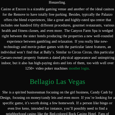
Henzerling.
Casino at Encore is a sizeable gaming venue and another of the ideal casinos
for the Remove to have totally free parking. Besides, typically the Palazzo
offers the blend experiences, like a great and highly-rated spa center that
includes one hundred fifty different procedures, gourmet restaurants, various
health and fitness classes, and even more. The Canyon Farm Spa is wedged
right between the sister hotels producing the properties a new well-rounded
experience between gambling and relaxation. If you really like new-
technology and movie poker games with the particular latest features, an
individual won’t find that at Bally’s. Similar to Circus Circus, this particular
Caesars-owned property features a dated physical appearance and uninspiring
indoor, but it also has high-paying slots and lots of them, too with well over
1250+ video poker machines
mostbet login
.
Bellagio Las Vegas
She is a spirited businessman focusing on the girl business, Candy Cash by
Design, focusing on money/candy leis and even more. If you’re looking for a
specific game, it’s worth doing a few homework. If a person like bingo or
even live keno, intended for instance, you’ll possibly need to find a
neighborhood casino like the Red-colored Rock Casino Hotel. Fans of