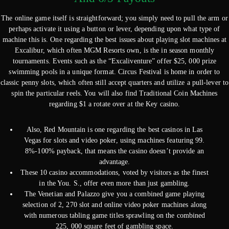
The online game itself is straightforward; you simply need to pull the arm or
perhaps activate it using a button or lever, depending upon what type of
machine this is. One regarding the best issues about playing slot machines at
Excalibur, which often MGM Resorts own, is the in season monthly
tournaments. Events such as the “Excaliventure” offer $25, 000 prize
swimming pools in a unique format. Circus Festival is home in order to
classic penny slots, which often still accept quarters and utilize a pull-lever to
spin the particular reels. You will also find Traditional Coin Machines
regarding $1 a rotate over at the Key casino.
Also, Red Mountain is one regarding the best casinos in Las
Vegas for slots and video poker, using machines featuring 99.
8%-100% payback, that means the casino doesn’t provide an
advantage.
These 10 casino accommodations, voted by visitors as the finest
in the You. S., offer even more than just gambling.
The Venetian and Palazzo give you a combined game playing
selection of 2, 270 slot and online video poker machines along
with numerous tabling game titles sprawling on the combined
225, 000 square feet of gambling space.