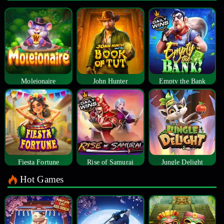
Moleionaire
John Hunter
Empty the Bank
Fiesta Fortune
Rise of Samurai
Jungle Delight
Hot Games