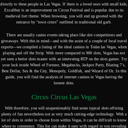
directly to these people in Las Vegas. If there is a loved ones with small kids,
Excalibur is an improvement on Circus Festival and is popular due to its
medieval fort theme. When browsing, you will end up greeted with the
entrance by “town criers” outfitted in traditional old garb.
There are usually casino events taking place like slot competitions and
giveaways. With this in mind—and with the assist of a couple of local travel
experts—we compiled a listing of the ideal casinos in Todas las Vegas, when
playing and off the Strip. With more compared to 900 slots, Vegas has not
yet seen a better slots master with an interesting RTP on the slots games. Try
your luck inside Wheel of Fortune, Megabucks, Jackpot Party, Blazing 7’s,
Best Dollar, Sex & the City, Monopoly, Goldfish, and Wizard of Oz. In this
guide, you will find the analysis of internet casinos in Vegas having the
loosest slots.
Circus Circus Las Vegas
With therefore, you will unquestionably find some typical slots offering
plenty of fun nevertheless not as very much cutting-edge technology. With a
lot of slots in order to choose from within Vegas, it can be difficult to know
where to commence. This list can make it easy with regard to you revealing