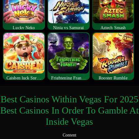
Lucky Neko
Ninja vs Samurai
Aztech Smash
Caishen luck Spread
Frightening Frankie
Rooster Rumble
Best Casinos Within Vegas For 2025
Best Casinos In Order To Gamble At
Inside Vegas
Content