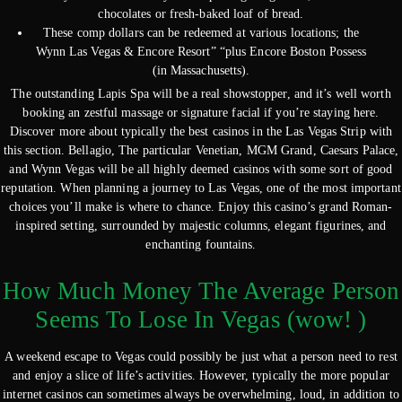
chocolates or fresh-baked loaf of bread.
These comp dollars can be redeemed at various locations; the
Wynn Las Vegas & Encore Resort” “plus Encore Boston Possess
(in Massachusetts).
The outstanding Lapis Spa will be a real showstopper, and it’s well worth
booking an zestful massage or signature facial if you’re staying here.
Discover more about typically the best casinos in the Las Vegas Strip with
this section. Bellagio, The particular Venetian, MGM Grand, Caesars Palace,
and Wynn Vegas will be all highly deemed casinos with some sort of good
reputation. When planning a journey to Las Vegas, one of the most important
choices you’ll make is where to chance. Enjoy this casino’s grand Roman-
inspired setting, surrounded by majestic columns, elegant figurines, and
enchanting fountains.
How Much Money The Average Person
Seems To Lose In Vegas (wow! )
A weekend escape to Vegas could possibly be just what a person need to rest
and enjoy a slice of life’s activities. However, typically the more popular
internet casinos can sometimes always be overwhelming, loud, in addition to