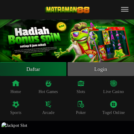
Beranda
Slot Online
Live Casino
Sportsbook
Arcade
Togel Online
Daftar
Login
Poker
Whatsapp
Home
Hot Games
Slots
Live Casino
Telegram
Sports
Arcade
Poker
Togel Online
Livechat