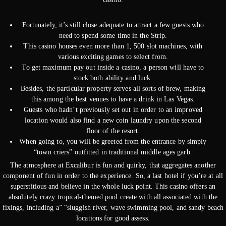
Fortunately, it’s still close adequate to attract a few guests who
need to spend some time in the Strip.
This casino houses even more than 1, 500 slot machines, with
various exciting games to select from.
To get maximum pay out inside a casino, a person will have to
stock both ability and luck.
Besides, the particular property serves all sorts of brew, making
this among the best venues to have a drink in Las Vegas.
Guests who hadn’t previously set out in order to an improved
location would also find a new coin laundry upon the second
floor of the resort.
When going to, you will be greeted from the entrance by simply
“town criers” outfitted in traditional middle ages garb.
The atmosphere at Excalibur is fun and quirky, that aggregates another
component of fun in order to the experience. So, a last hotel if you’re at all
superstitious and believe in the whole luck point. This casino offers an
absolutely crazy tropical-themed pool create with all associated with the
fixings, including a” “sluggish river, wave swimming pool, and sandy beach
locations for good assess.