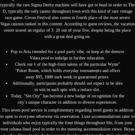
typically the rare Sigma Derby machine will have got to head in order to The
D, typically the only casino throughout town with this kind of rare vintage
race game. Circus Festival also comes in fourth place of the most severe
Vegas casinos ranked in this content. According to guest reviews, the vacation
resort scored an regular of 3. 20 out of your five, despite being the place
with a great deal going on.
Pop to Aria intended for a pool party vibe, or keep at the demure
Vdara pool to indulge in further relaxation.
Check out 1 of the high-limit salons or the particular Wynn”
“Poker Room, which holds everyday tournaments and offers
away $95, 1000 each week in guaranteed prizes.
Additionally, participants probably should not expect to be able
to win in each spin with a reduce slot.
Today, “Sin City” has become a new badge of recognition for the
city’s unique character in addition to diverse experiences.
This seven-pool service is complimentary regarding hotel guests in addition
to open to everyone otherwise via reservation. Luxe accommodations cater to
individuals who enjoy typically the finer things throughout life, from your
treat cabana-lined pool in order to the stunning accommodation views. Bryan