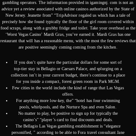
gambling operators. The information provided in igamingnj. com is not an
advice yet a review associated with online casinos authorized by the State of
New Jersey. Jeanette from” “TripAdvisor regaled us which has a tale of
precisely how she found typically the floor of the girl room covered within
food scraps, along with a grubby fridge and toilet. Take your overhead as the
‘Worst Vegas Casino’ Mardi Gras, you’ve earned it. Mardi Gras has one
restaurant that will has a reasonable menu, with the most the few reviews that
are positive seemingly coming coming from the kitchen.
If you don’t quite have the particular dollars for some sort of
top-tier stay in Bellagio or Caesars Palace, and splurging on a
collection isn’t in your current budget, there’s continue to a place
for you inside a compact, forest green room in Park MGM.
Few cities in the world include the kind of range that Las Vegas
offers.
For anything more low-key, the” “hotel has four swimming
pools, whirlpools, and the Nurture Spa and even Salon.
No matter to play, be positive to sign up for typically the
casino’s” “player’s card to find discounts and deals.
The Bellagio Las Vegas gambling establishment is “elegance
personified, ” according to be able to Fora travel consultant Jane