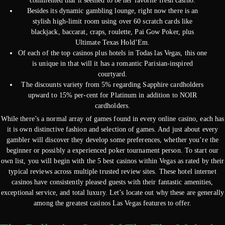
commented that it seemed to be her favorite fresh casino.
Besides its dynamic gambling lounge, right now there is an
stylish high-limit room using over 60 scratch cards like
blackjack, baccarat, craps, roulette, Pai Gow Poker, plus
Ultimate Texas Hold’Em.
Of each of the top casinos plus hotels in Todas las Vegas, this one
is unique in that will it has a romantic Parisian-inspired
courtyard.
The discounts variety from 5% regarding Sapphire cardholders
upward to 15% per-cent for Platinum in addition to NOIR
cardholders.
While there’s a normal array of games found in every online casino, each has
it is own distinctive fashion and selection of games. And just about every
gambler will discover they develop some preferences, whether you’re the
beginner or possibly a experienced poker tournament person. To start our
own list, you will begin with the 5 best casinos within Vegas as rated by their
typical reviews across multiple trusted review sites. These hotel internet
casinos have consistently pleased guests with their fantastic amenities,
exceptional service, and total luxury. Let’s locate out why these are generally
among the greatest casinos Las Vegas features to offer.