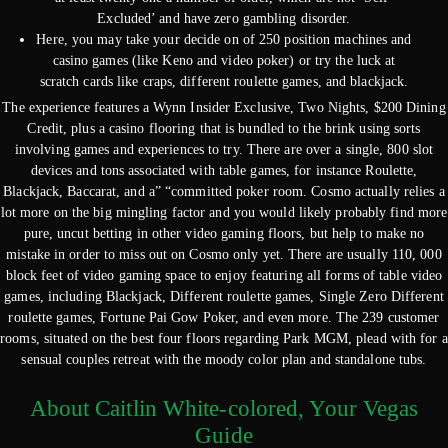
Excluded’ and have zero gambling disorder.
Here, you may take your decide on of 250 position machines and
casino games (like Keno and video poker) or try the luck at
scratch cards like craps, different roulette games, and blackjack.
The experience features a Wynn Insider Exclusive, Two Nights, $200 Dining
Credit, plus a casino flooring that is bundled to the brink using sorts
involving games and experiences to try. There are over a single, 800 slot
devices and tons associated with table games, for instance Roulette,
Blackjack, Baccarat, and a” “committed poker room. Cosmo actually relies a
lot more on the big mingling factor and you would likely probably find more
pure, uncut betting in other video gaming floors, but help to make no
mistake in order to miss out on Cosmo only yet. There are usually 110, 000
block feet of video gaming space to enjoy featuring all forms of table video
games, including Blackjack, Different roulette games, Single Zero Different
roulette games, Fortune Pai Gow Poker, and even more. The 239 customer
rooms, situated on the best four floors regarding Park MGM, plead with for a
sensual couples retreat with the moody color plan and standalone tubs.
About Caitlin White-colored, Your Vegas
Guide