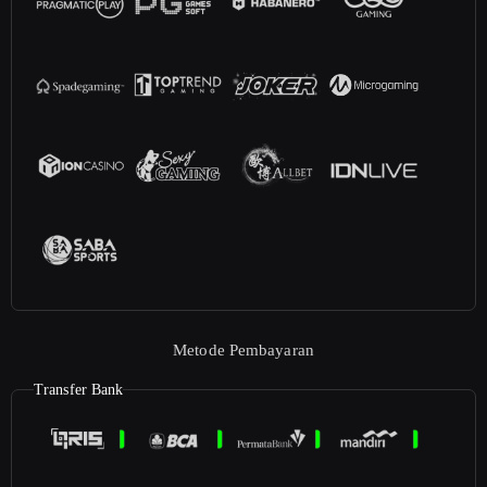
Metode Pembayaran
Transfer Bank