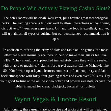
Do People Win Actively Playing Casino Slots?
The hotel rooms will be clean, well-kept, plus feature great technological
perks. The gaming space is laid out well to allow interactions without being
disruptive to” “your own experience. Oh, and the food is excellent, and you
will try almost all types of cuisine, but our personalized recommendation is
tapas.
In addition to offering the array of slots and table online games, the most
effective places normally are there to help to make their guests feel like
VIPs. “They should be approached immediately once they will are seated
with a table or machine, ” claims Fora travel advisor Celine Mahdavi. The
80, 000ft² wide open layout features some sort of contemporary and laid-
back atmosphere with forty-four gaming tables and even over 750 slots. Try
your good fortune at the online video poker and progressive slots, or visit the
tables intended for craps, blackjack, baccarat, or roulette.
Wynn Vegas & Encore Resort
Additionally, there usually are some tips and tricks that will can lead you