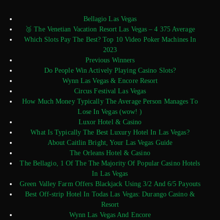
Bellagio Las Vegas
🥉 The Venetian Vacation Resort Las Vegas – 4 375 Average
Which Slots Pay The Best? Top 10 Video Poker Machines In
2023
Previous Winners
Do People Win Actively Playing Casino Slots?
Wynn Las Vegas & Encore Resort
Circus Festival Las Vegas
How Much Money Typically The Average Person Manages To
Lose In Vegas (wow! )
Luxor Hotel & Casino
What Is Typically The Best Luxury Hotel In Las Vegas?
About Caitlin Bright, Your Las Vegas Guide
The Orleans Hotel & Casino
The Bellagio, 1 Of The The Majority Of Popular Casino Hotels
In Las Vegas
Green Valley Farm Offers Blackjack Using 3/2 And 6/5 Payouts
Best Off-strip Hotel In Todas Las Vegas: Durango Casino &
Resort
Wynn Las Vegas And Encore