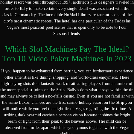
holiday resort was built throughout 1997, architects plus designers traveled in
order to Italy to make certain every single detail was associated with the
classic German city. The incredible NoMad Library restaurant is one of the
city’s most cinematic spaces. The hotel has one particular of the Todas las
Vegas’s most peaceful pool scenes that is open only to be able to Four
Seasons friends.
Which Slot Machines Pay The Ideal?
Top 10 Video Poker Machines In 2023
If you happen to be exhausted from betting, you can furthermore experience
other amenities like dining, shopping, and world-class enjoyment. These
high-paying slots do a fantastic work of attracting players from a number of
the more specialist joints on the Strip. Bally’s does what it says within the tin
and may always be called a no-frills casino. Even if you are not familiar with
the name Luxor, chances are the first casino holiday resort on the Strip you
will notice while you feel the nightlife of Vegas regarding the first time. A
striking dark pyramid catches a persons vision because it shines the bright
beam of light from their peak to the heavens above. The mild can be
observed from miles apart which is synonymous together with the Vegas
skyline.