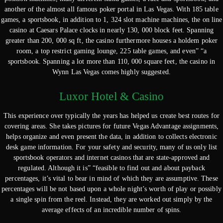
another of the almost all famous poker portal in Las Vegas. With 185 table
games, a sportsbook, in addition to 1, 324 slot machine machines, the on line
casino at Caesars Palace clocks in nearly 130, 000 block feet. Spanning
greater than 200, 000 sq ft, the casino furthermore houses a holdem poker
room, a top restrict gaming lounge, 225 table games, and even” “a
sportsbook. Spanning a lot more than 110, 000 square feet, the casino in
Wynn Las Vegas comes highly suggested.
Luxor Hotel & Casino
This experience over typically the years has helped us create best routes for
covering areas. She takes pictures for future Vegas Advantage assignments,
helps organize and even present the data, in addition to collects electronic
desk game information. For your safety and security, many of us only list
sportsbook operators and internet casinos that are state-approved and
regulated. Although it is” “feasible to find out and about payback
percentages, it’s vital to bear in mind of which they are assumptive. These
percentages will be not based upon a whole night’s worth of play or possibly
a single spin from the reel. Instead, they are worked out simply by the
average effects of an incredible number of spins.