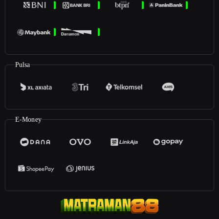
Pulsa
E-Money