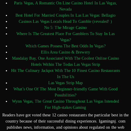
Paris Vegas, A Romantic On Line Casino Hotel In Las Vegas,
Nevada
Best Hotel For Married Couples In Las Las Vegas: Bellagio
Casinos Las Vegas Locals Head To Gamble (revealed! )
No 5: The Mirage Casino
Where Is The Greatest Place For Gamblers To Stay In Las
Vegas?
Which Games Possess The Best Odds In Vegas?
Ellis Area Casino & Brewery
Mandalay Bay, One Associated With The Coolest Online Casino
Hotels Within The Todas Las Vegas Strip
Hit The Culinary Jackpot With The 10 Finest Casino Restaurants
In The Us
Las Vegas Strip Map
What’s One Of The Most Beginner-friendly Game With Good
Possibilities?
Wynn Vegas, The Great Casino Throughout Las Vegas Intended
For High-stakes Gaming
Readers have got voted these 12 casino restaurants the particular best in the
country because of their successful dining experiences. Igamingnj. com
publishes news, information, and opinions about regulated on the web