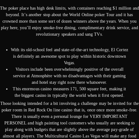
The poker place has high desk limits, with containers reaching $1 million and
beyond. It’s another stop about the World Online poker Tour and it has
crowned more than some sort of dozen winners above the years. When you
play here, you’ll enjoy smoke-free dining, complimentary drink service, and
revolutionary speakers and sang TVs.
With its old-school feel and state-of-the-art technology, El Cortez
is definitely an awesome spot to play within historic downtown
Vegas.
Visitors include been overwhelmingly positive of the overall
service at Atmosphère with no disadvantages with their gaming
and hotel stay right now there whatsoever.
This enormous casino measures 171, 500 square feet, making it
the biggest casino in typically the world when it first opened.
Those looking intended for a bit involving a challenge may be invited for the
poker room in Red Rock On line casino that is, once once more smoke-free.
There is usually even a personal lounge for VERY IMPORTANT
PERSONEL and high painting tool customers who usually are seeking to
play along with budgets that are slightly above the average pay-grade of
almost all players. The Multicultural Casino Las Vegas will make any food