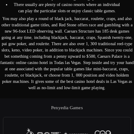
There usually are plenty of casino resorts where an individual
can play the particular slots or enjoy classic table games.
You may also play a round of black jack, baccarat, roulette, craps, and also
other traditional game titles, and Red Stone offers race and gambling with a
new 96-foot LED observing wall. Caesars Structure has 185 desk games
going at any time, including blackjack, baccarat, craps, Spanish twenty-one,
pai gow poker, and roulette. There are also over 1, 300 traditional reel-type
slots, keno, video poker, in addition to blackjack machines. Since you could
bet something coming from a penny upward to $500, Caesars Palace is a
fantastic online casino hotel in Todas las Vegas. Step inside and try your hand
at one associated with the popular table games like mini-baccarat, craps,
roulette, or blackjack, or choose from 1, 000 position and video holdem
poker machines. It gives some of the best casino hotel deals in Las Vegas as
well as no-limit and low-limit game playing.
Penyedia Games