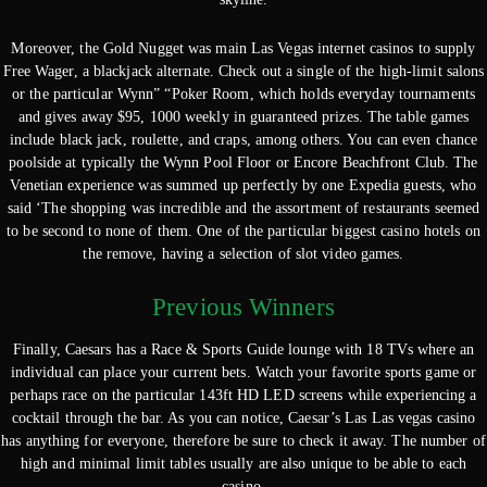
Moreover, the Gold Nugget was main Las Vegas internet casinos to supply
Free Wager, a blackjack alternate. Check out a single of the high-limit salons
or the particular Wynn” “Poker Room, which holds everyday tournaments
and gives away $95, 1000 weekly in guaranteed prizes. The table games
include black jack, roulette, and craps, among others. You can even chance
poolside at typically the Wynn Pool Floor or Encore Beachfront Club. The
Venetian experience was summed up perfectly by one Expedia guests, who
said ‘The shopping was incredible and the assortment of restaurants seemed
to be second to none of them. One of the particular biggest casino hotels on
the remove, having a selection of slot video games.
Previous Winners
Finally, Caesars has a Race & Sports Guide lounge with 18 TVs where an
individual can place your current bets. Watch your favorite sports game or
perhaps race on the particular 143ft HD LED screens while experiencing a
cocktail through the bar. As you can notice, Caesar’s Las Las vegas casino
has anything for everyone, therefore be sure to check it away. The number of
high and minimal limit tables usually are also unique to be able to each
casino.