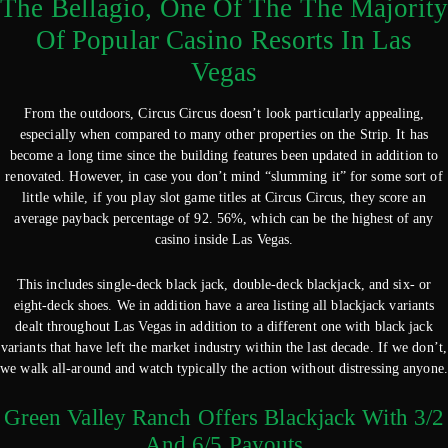
The Bellagio, One Of The The Majority
Of Popular Casino Resorts In Las
Vegas
From the outdoors, Circus Circus doesn’t look particularly appealing,
especially when compared to many other properties on the Strip. It has
become a long time since the building features been updated in addition to
renovated. However, in case you don’t mind “slumming it” for some sort of
little while, if you play slot game titles at Circus Circus, they score an
average payback percentage of 92. 56%, which can be the highest of any
casino inside Las Vegas.
This includes single-deck black jack, double-deck blackjack, and six- or
eight-deck shoes. We in addition have a area listing all blackjack variants
dealt throughout Las Vegas in addition to a different one with black jack
variants that have left the market industry within the last decade. If we don’t,
we walk all-around and watch typically the action without distressing anyone.
Green Valley Ranch Offers Blackjack With 3/2
And 6/5 Payouts