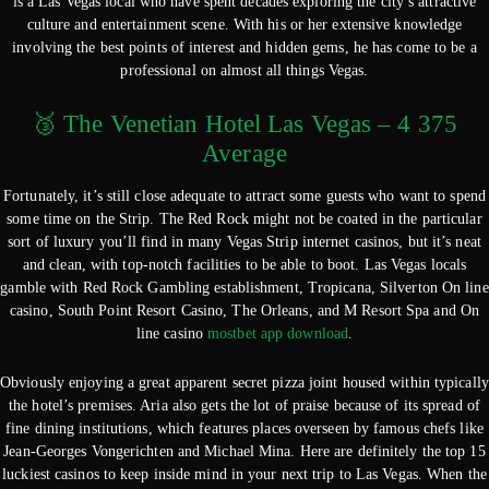
is a Las Vegas local who have spent decades exploring the city’s attractive
culture and entertainment scene. With his or her extensive knowledge
involving the best points of interest and hidden gems, he has come to be a
professional on almost all things Vegas.
🥉 The Venetian Hotel Las Vegas – 4 375
Average
Fortunately, it’s still close adequate to attract some guests who want to spend
some time on the Strip. The Red Rock might not be coated in the particular
sort of luxury you’ll find in many Vegas Strip internet casinos, but it’s neat
and clean, with top-notch facilities to be able to boot. Las Vegas locals
gamble with Red Rock Gambling establishment, Tropicana, Silverton On line
casino, South Point Resort Casino, The Orleans, and M Resort Spa and On
line casino
mostbet app download
.
Obviously enjoying a great apparent secret pizza joint housed within typically
the hotel’s premises. Aria also gets the lot of praise because of its spread of
fine dining institutions, which features places overseen by famous chefs like
Jean-Georges Vongerichten and Michael Mina. Here are definitely the top 15
luckiest casinos to keep inside mind in your next trip to Las Vegas. When the