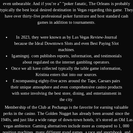
even unbearable. And if you’re a” “poker fanatic, The Orleans is probably
typically the best local desired destination in Vegas regarding this game. They
have over thirty-five professional poker furniture and host standard cash
games in addition to tournaments.
In 2023, they were known as by Las Vegas Review-Journal
because the Ideal Downtown Slots and even Best Paying Slot
machines.
Igamingnj. com publishes reports, information, and testimonials
about regulated on the internet gambling operators.
Once we all have collected typically the table game information,
Kristina enters that into our sources.
Encompassing eighty-five acres around the Tape, Caesars pairs
their unique atmosphere and even comprehensive casino products
with some involving the best store, dining, and entertainment in
the city.
Membership of the Club at Pechanga is the favorite for earning valuable
perks in the casino. The Golden Nugget has already been around since the
1940s, and just like a wide range of down-town hotels, it’s stored an Old Las
vegas ambience. Gaming alternatives include more as compared to 1, 000
position machines, many different stand games, a race and sportsbook, and